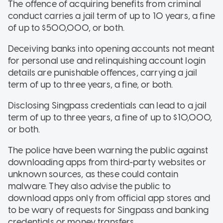
The offence of acquiring benefits from criminal
conduct carries a jail term of up to 10 years, a fine
of up to $500,000, or both.
Deceiving banks into opening accounts not meant
for personal use and relinquishing account login
details are punishable offences, carrying a jail
term of up to three years, a fine, or both.
Disclosing Singpass credentials can lead to a jail
term of up to three years, a fine of up to $10,000,
or both.
The police have been warning the public against
downloading apps from third-party websites or
unknown sources, as these could contain
malware. They also advise the public to
download apps only from official app stores and
to be wary of requests for Singpass and banking
credentials or money transfers.