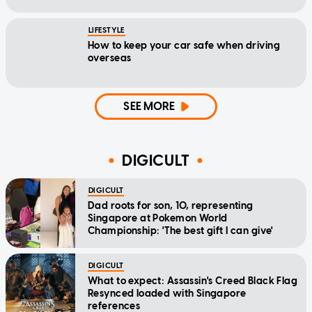
LIFESTYLE
How to keep your car safe when driving
overseas
SEE MORE
DIGICULT
DIGICULT
Dad roots for son, 10, representing
Singapore at Pokemon World
Championship: 'The best gift I can give'
DIGICULT
What to expect: Assassin's Creed Black Flag
Resynced loaded with Singapore
references