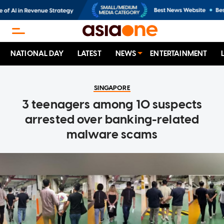
NATIONAL DAY
LATEST
NEWS
ENTERTAINMENT
SINGAPORE
3 teenagers among 10 suspects
arrested over banking-related
malware scams