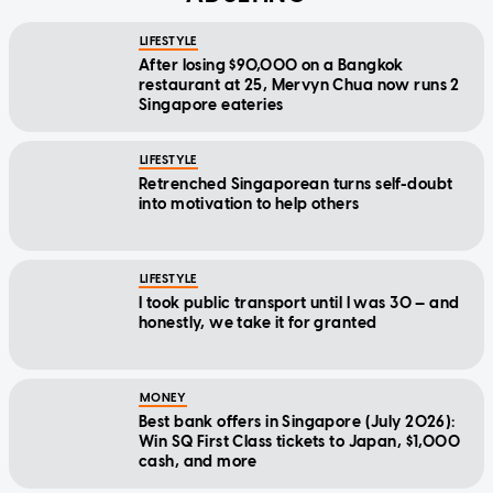
LIFESTYLE
After losing $90,000 on a Bangkok
restaurant at 25, Mervyn Chua now runs 2
Singapore eateries
LIFESTYLE
Retrenched Singaporean turns self-doubt
into motivation to help others
LIFESTYLE
I took public transport until I was 30 — and
honestly, we take it for granted
MONEY
Best bank offers in Singapore (July 2026):
Win SQ First Class tickets to Japan, $1,000
cash, and more