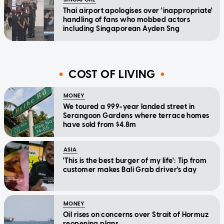
Thai airport apologises over 'inappropriate'
handling of fans who mobbed actors
including Singaporean Ayden Sng
COST OF LIVING
MONEY
We toured a 999-year landed street in
Serangoon Gardens where terrace homes
have sold from $4.8m
ASIA
'This is the best burger of my life': Tip from
customer makes Bali Grab driver's day
MONEY
Oil rises on concerns over Strait of Hormuz
reopening plans