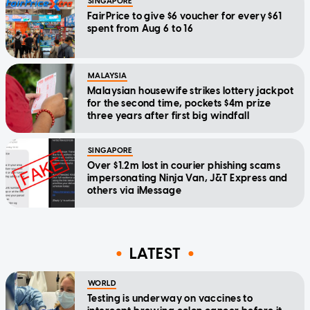
SINGAPORE
FairPrice to give $6 voucher for every $61
spent from Aug 6 to 16
MALAYSIA
Malaysian housewife strikes lottery jackpot
for the second time, pockets $4m prize
three years after first big windfall
SINGAPORE
Over $1.2m lost in courier phishing scams
impersonating Ninja Van, J&T Express and
others via iMessage
LATEST
WORLD
Testing is underway on vaccines to