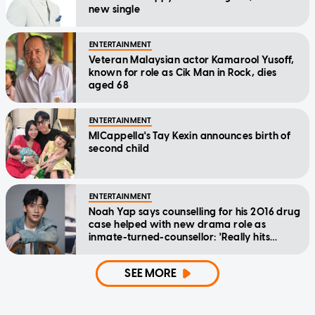
new single
ENTERTAINMENT
Veteran Malaysian actor Kamarool Yusoff,
known for role as Cik Man in Rock, dies
aged 68
ENTERTAINMENT
MICappella's Tay Kexin announces birth of
second child
ENTERTAINMENT
Noah Yap says counselling for his 2016 drug
case helped with new drama role as
inmate-turned-counsellor: 'Really hits
home'
SEE MORE