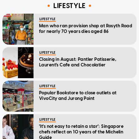
LIFESTYLE
LIFESTYLE
Man who ran provision shop at Rosyth Road
for nearly 70 years dies aged 86
LIFESTYLE
Closing in August: Pantler Patisserie,
Laurent's Cafe and Chocolatier
LIFESTYLE
Popular Bookstore to close outlets at
VivoCity and Jurong Point
LIFESTYLE
'It's not easy to retain a star': Singapore
chefs reflect on 10 years of the Michelin
Guide