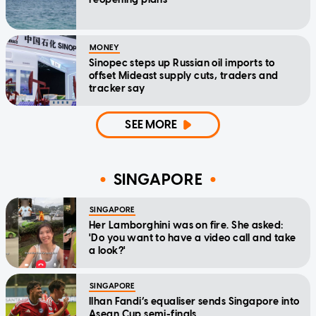
MONEY
Sinopec steps up Russian oil imports to
offset Mideast supply cuts, traders and
tracker say
SEE MORE
SINGAPORE
SINGAPORE
Her Lamborghini was on fire. She asked:
'Do you want to have a video call and take
a look?'
SINGAPORE
Ilhan Fandi’s equaliser sends Singapore into
Asean Cup semi-finals