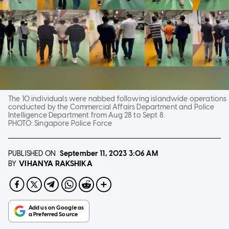
The 10 individuals were nabbed following islandwide operations
conducted by the Commercial Affairs Department and Police
Intelligence Department from Aug 28 to Sept 8.
PHOTO:
Singapore Police Force
PUBLISHED ON
September 11, 2023
3:06 AM
VIHANYA RAKSHIKA
BY