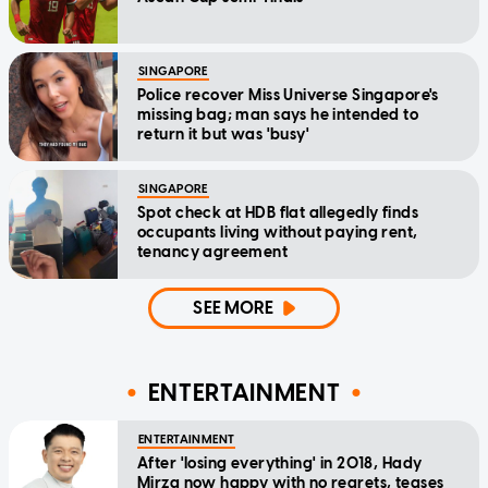
SINGAPORE
Police recover Miss Universe Singapore's
missing bag; man says he intended to
return it but was 'busy'
SINGAPORE
Spot check at HDB flat allegedly finds
occupants living without paying rent,
tenancy agreement
SEE MORE
ENTERTAINMENT
ENTERTAINMENT
After 'losing everything' in 2018, Hady
Mirza now happy with no regrets, teases