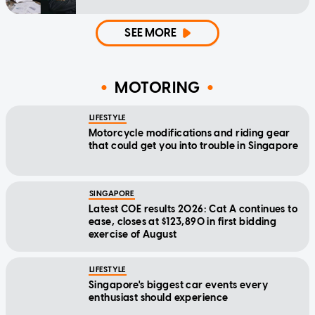
SEE MORE
MOTORING
LIFESTYLE
Motorcycle modifications and riding gear
that could get you into trouble in Singapore
SINGAPORE
Latest COE results 2026: Cat A continues to
ease, closes at $123,890 in first bidding
exercise of August
LIFESTYLE
Singapore's biggest car events every
enthusiast should experience