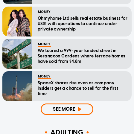
MONEY
Ohmyhome Ltd sells real estate business for
US$1 with operations to continue under
private ownership
MONEY
We toured a 999-year landed street in
Serangoon Gardens where terrace homes
have sold from $4.8m
MONEY
SpaceX shares rise even as company
insiders get a chance to sell for the first
time
SEE MORE
ADULTING