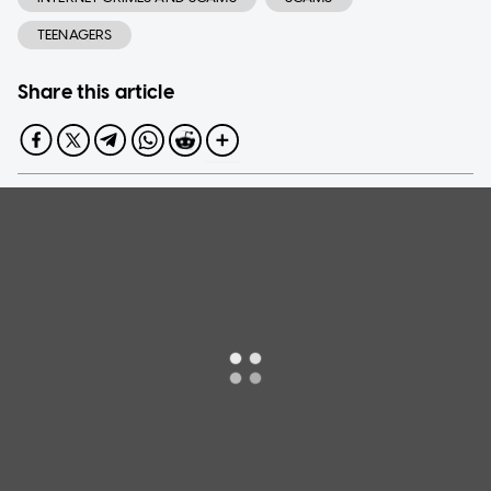
TEENAGERS
Share this article