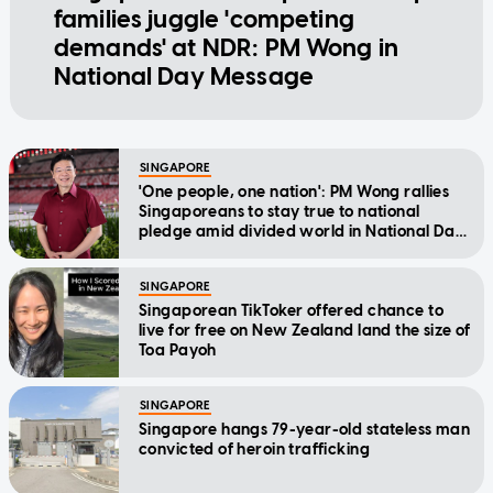
families juggle 'competing
demands' at NDR: PM Wong in
National Day Message
SINGAPORE
'One people, one nation': PM Wong rallies
Singaporeans to stay true to national
pledge amid divided world in National Day
Message
SINGAPORE
Singaporean TikToker offered chance to
live for free on New Zealand land the size of
Toa Payoh
SINGAPORE
Singapore hangs 79-year-old stateless man
convicted of heroin trafficking