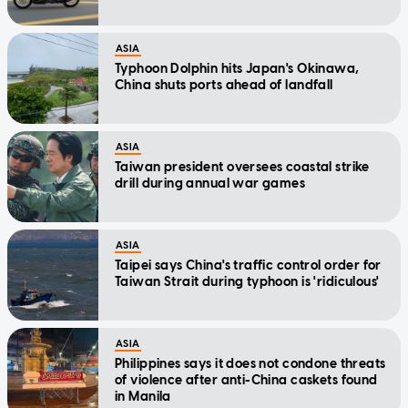
ASIA
Typhoon Dolphin hits Japan's Okinawa,
China shuts ports ahead of landfall
ASIA
Taiwan president oversees coastal strike
drill during annual war games
ASIA
Taipei says China's traffic control order for
Taiwan Strait during typhoon is 'ridiculous'
ASIA
Philippines says it does not condone threats
of violence after anti-China caskets found
in Manila