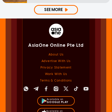
SEE MORE
AsiaOne Online Pte Ltd
About Us
Advertise With Us
Privacy Statement
Work With Us
Terms & Conditions
Available on
GOOGLE PLAY
Available on