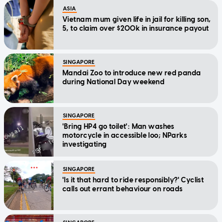
ASIA
Vietnam mum given life in jail for killing son,
5, to claim over $200k in insurance payout
SINGAPORE
Mandai Zoo to introduce new red panda
during National Day weekend
SINGAPORE
'Bring HP4 go toilet': Man washes
motorcycle in accessible loo; NParks
investigating
SINGAPORE
'Is it that hard to ride responsibly?' Cyclist
calls out errant behaviour on roads