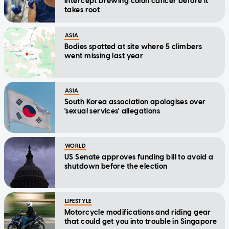
intercept brewing colon cancer before it
takes root
ASIA
Bodies spotted at site where 5 climbers
went missing last year
ASIA
South Korea association apologises over
'sexual services' allegations
WORLD
US Senate approves funding bill to avoid a
shutdown before the election
LIFESTYLE
Motorcycle modifications and riding gear
that could get you into trouble in Singapore