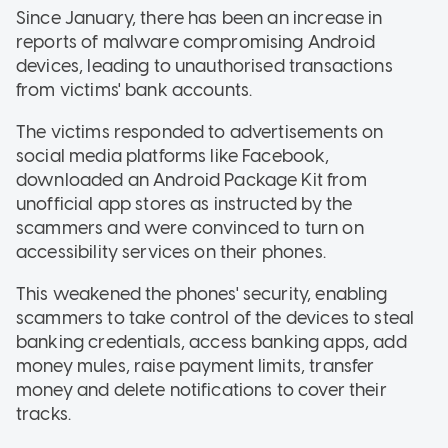
Since January, there has been an increase in
reports of malware compromising Android
devices, leading to unauthorised transactions
from victims' bank accounts.
The victims responded to advertisements on
social media platforms like Facebook,
downloaded an Android Package Kit from
unofficial app stores as instructed by the
scammers and were convinced to turn on
accessibility services on their phones.
This weakened the phones' security, enabling
scammers to take control of the devices to steal
banking credentials, access banking apps, add
money mules, raise payment limits, transfer
money and delete notifications to cover their
tracks.