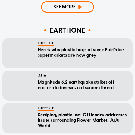
SEE MORE
EARTHONE
LIFESTYLE
Here's why plastic bags at some FairPrice
supermarkets are now grey
ASIA
Magnitude 6.2 earthquake strikes off
eastern Indonesia, no tsunami threat
LIFESTYLE
Scalping, plastic use: CJ Hendry addresses
issues surrounding Flower Market, JuJu
World