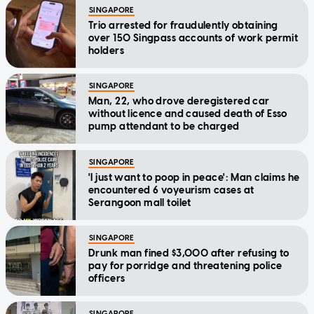
SINGAPORE
Trio arrested for fraudulently obtaining
over 150 Singpass accounts of work permit
holders
SINGAPORE
Man, 22, who drove deregistered car
without licence and caused death of Esso
pump attendant to be charged
SINGAPORE
'I just want to poop in peace': Man claims he
encountered 6 voyeurism cases at
Serangoon mall toilet
SINGAPORE
Drunk man fined $3,000 after refusing to
pay for porridge and threatening police
officers
SINGAPORE