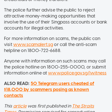
The police further advise the public to reject
attractive money-making opportunities that
involve the use of their Singpass accounts or bank
accounts for illegal activities.
For more information on scams, the public can
visit
www.scamalert.sg
or call the anti-scam
helpline on 1800-722-6688.
Anyone with information on such scams may call
the police hotline on 1800-255-0000, or submit
information online at
www.police.gov.sg/iwitness
ALSO READ:
50 Telegram users cheated of
$18,000 by scammers posing as known
contacts
This
article
was first published in
The Straits
Times
. Permission required for reproduction.