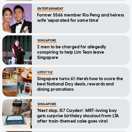
ENTERTAINMENT
Former 5566 member Rio Peng and heiress
wife 'separated for some time'
SINGAPORE
2 men to be charged for allegedly
conspiring to help Lim Tean leave
Singapore
LIFESTYLE
Singapore turns 61: Here's how to score the
best National Day deals, rewards and
dining promotions
SINGAPORE
'Next stop, IS7 Cayden': MRT-loving boy
gets surprise birthday shoutout from LTA
after train-themed cake goes viral