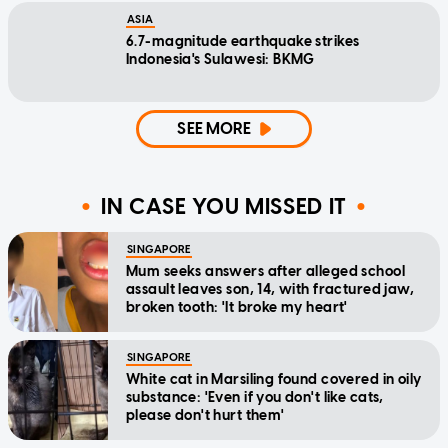
ASIA
6.7-magnitude earthquake strikes
Indonesia's Sulawesi: BKMG
SEE MORE
IN CASE YOU MISSED IT
SINGAPORE
Mum seeks answers after alleged school
assault leaves son, 14, with fractured jaw,
broken tooth: 'It broke my heart'
SINGAPORE
White cat in Marsiling found covered in oily
substance: 'Even if you don't like cats,
please don't hurt them'