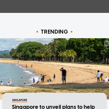
TRENDING
SINGAPORE
Singapore to unveil plans to help