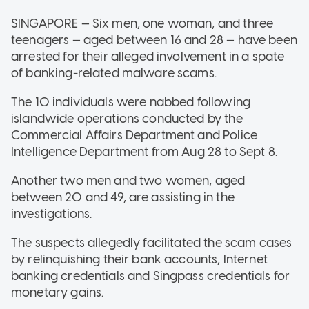
SINGAPORE — Six men, one woman, and three
teenagers — aged between 16 and 28 — have been
arrested for their alleged involvement in a spate
of banking-related malware scams.
The 10 individuals were nabbed following
islandwide operations conducted by the
Commercial Affairs Department and Police
Intelligence Department from Aug 28 to Sept 8.
Another two men and two women, aged
between 20 and 49, are assisting in the
investigations.
The suspects allegedly facilitated the scam cases
by relinquishing their bank accounts, Internet
banking credentials and Singpass credentials for
monetary gains.