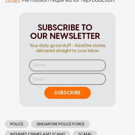
SUBSCRIBE TO
OUR NEWSLETTER
Your daily good stuff - AsiaOne stories
delivered straight to your inbox
SUBSCRIBE
POLICE
SINGAPORE POLICE FORCE
INTERNET CRIMES AND SCAMS
SCAMS