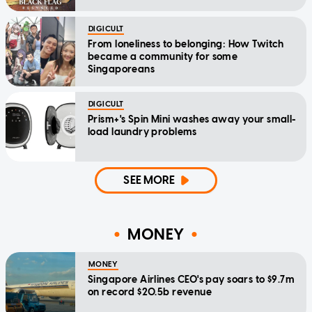
DIGICULT
From loneliness to belonging: How Twitch
became a community for some
Singaporeans
DIGICULT
Prism+'s Spin Mini washes away your small-
load laundry problems
SEE MORE
MONEY
MONEY
Singapore Airlines CEO's pay soars to $9.7m
on record $20.5b revenue