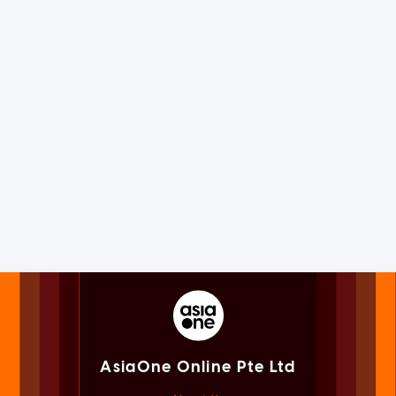
AsiaOne Online Pte Ltd