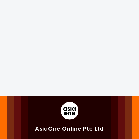
AsiaOne Online Pte Ltd