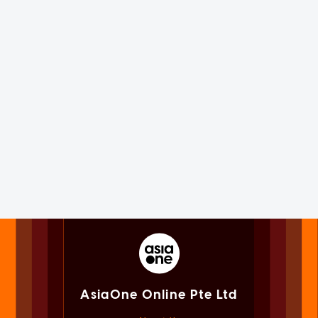
AsiaOne Online Pte Ltd