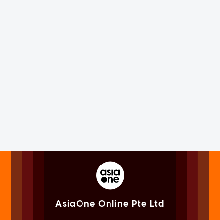
AsiaOne Online Pte Ltd