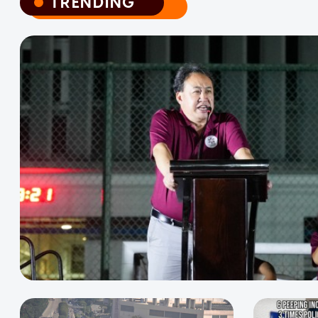
TRENDING
TRENDING