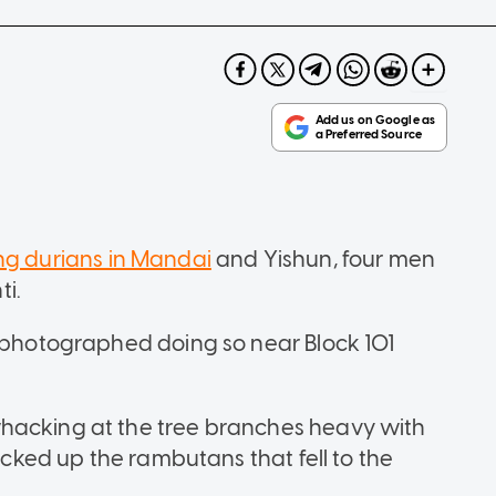
ing durians in Mandai
and Yishun, four men
i.
s photographed doing so near Block 101
hacking at the tree branches heavy with
picked up the rambutans that fell to the