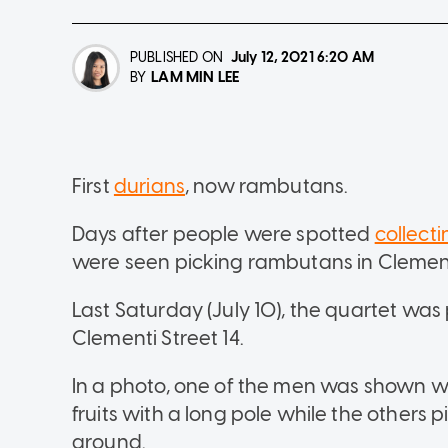
PUBLISHED ON
July 12, 2021
6:20 AM
LAM MIN LEE
BY
First
durians
, now rambutans.
Days after people were spotted
collect
were seen picking rambutans in Clement
Last Saturday (July 10), the quartet wa
Clementi Street 14.
In a photo, one of the men was shown w
fruits with a long pole while the others 
ground.