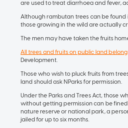
are used to treat diarrhoea and fever, a
Although rambutan trees can be found 
those growing in the wild are actually c
The men may have taken the fruits home 
All trees and fruits on public land belong
Development.
Those who wish to pluck fruits from trees, 
land should ask NParks for permission.
Under the Parks and Trees Act, those who 
without getting permission can be fined 
nature reserve or national park, a pers
jailed for up to six months.