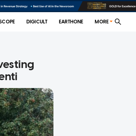
SCOPE
DIGICULT
EARTHONE
MORE
esting
enti