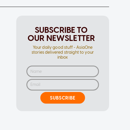
SUBSCRIBE TO
OUR NEWSLETTER
Your daily good stuff - AsiaOne
stories delivered straight to your
inbox
SUBSCRIBE