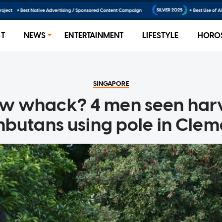
ST
NEWS
ENTERTAINMENT
LIFESTYLE
HORO
SINGAPORE
w whack? 4 men seen harv
butans using pole in Clem