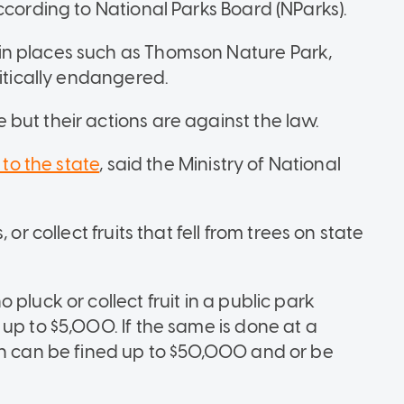
ccording to National Parks Board (NParks).
in places such as Thomson Nature Park,
ritically endangered.
but their actions are against the law.
 to the state
, said the Ministry of National
or collect fruits that fell from trees on state
pluck or collect fruit in a public park
up to $5,000. If the same is done at a
on can be fined up to $50,000 and or be