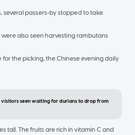
ts, several passers-by stopped to take
ic were also seen harvesting rambutans
pe for the picking, the Chinese evening daily
 visitors seen waiting for durians to drop from
tall. The fruits are rich in vitamin C and