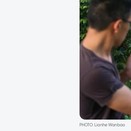
PHOTO:
Lianhe Wanbao