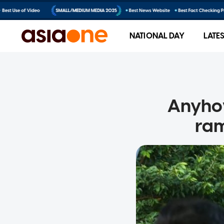
NATIONAL DAY
LATE
Anyho
ram