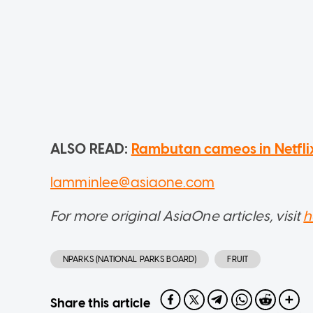
ALSO READ:
Rambutan cameos in Netflix sc
lamminlee@asiaone.com
For more original AsiaOne articles, visit
h
NPARKS (NATIONAL PARKS BOARD)
FRUIT
Share this article