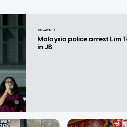
SINGAPORE
Malaysia police arrest Lim 
in JB