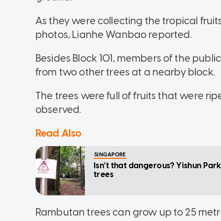
As they were collecting the tropical frui
photos, Lianhe Wanbao reported.
Besides Block 101, members of the publ
from two other trees at a nearby block.
The trees were full of fruits that were ri
observed.
Read Also
SINGAPORE
Isn't that dangerous? Yishun Park
trees
Rambutan trees can grow up to 25 metres 