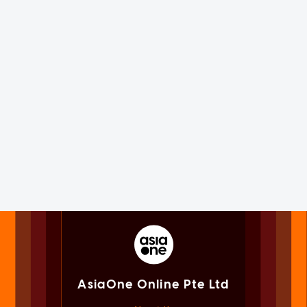
AsiaOne Online Pte Ltd