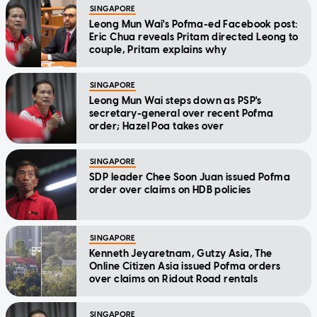
SINGAPORE
Leong Mun Wai's Pofma-ed Facebook post:
Eric Chua reveals Pritam directed Leong to
couple, Pritam explains why
SINGAPORE
Leong Mun Wai steps down as PSP's
secretary-general over recent Pofma
order; Hazel Poa takes over
SINGAPORE
SDP leader Chee Soon Juan issued Pofma
order over claims on HDB policies
SINGAPORE
Kenneth Jeyaretnam, Gutzy Asia, The
Online Citizen Asia issued Pofma orders
over claims on Ridout Road rentals
SINGAPORE