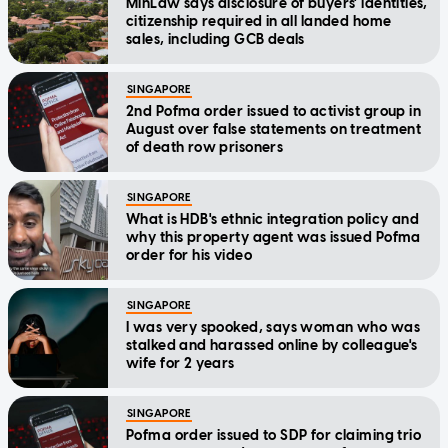
MinLaw says disclosure of buyers' identities,
citizenship required in all landed home
sales, including GCB deals
SINGAPORE
2nd Pofma order issued to activist group in
August over false statements on treatment
of death row prisoners
SINGAPORE
What is HDB's ethnic integration policy and
why this property agent was issued Pofma
order for his video
SINGAPORE
I was very spooked, says woman who was
stalked and harassed online by colleague's
wife for 2 years
SINGAPORE
Pofma order issued to SDP for claiming trio