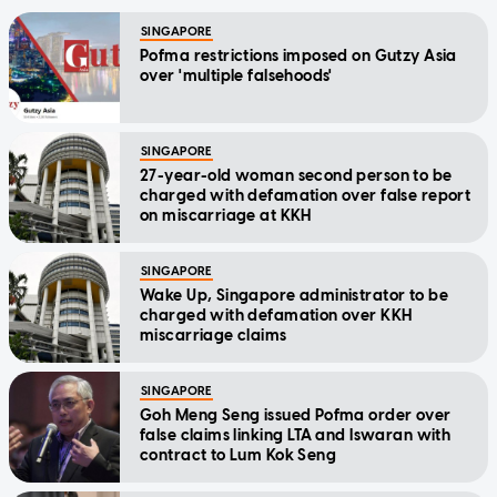
SINGAPORE
Pofma restrictions imposed on Gutzy Asia
over 'multiple falsehoods'
SINGAPORE
27-year-old woman second person to be
charged with defamation over false report
on miscarriage at KKH
SINGAPORE
Wake Up, Singapore administrator to be
charged with defamation over KKH
miscarriage claims
SINGAPORE
Goh Meng Seng issued Pofma order over
false claims linking LTA and Iswaran with
contract to Lum Kok Seng