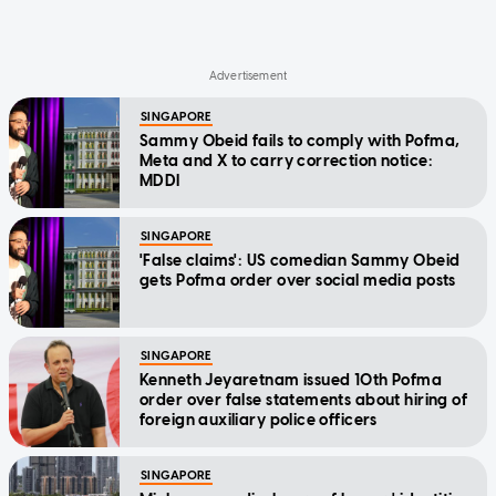
SINGAPORE
Sammy Obeid fails to comply with Pofma,
Meta and X to carry correction notice:
MDDI
SINGAPORE
'False claims': US comedian Sammy Obeid
gets Pofma order over social media posts
SINGAPORE
Kenneth Jeyaretnam issued 10th Pofma
order over false statements about hiring of
foreign auxiliary police officers
SINGAPORE