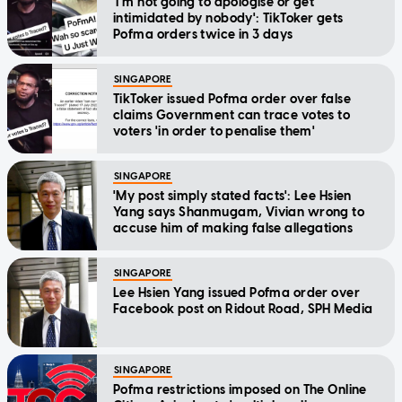
'I'm not going to apologise or get
intimidated by nobody': TikToker gets
Pofma orders twice in 3 days
SINGAPORE
TikToker issued Pofma order over false
claims Government can trace votes to
voters 'in order to penalise them'
SINGAPORE
'My post simply stated facts': Lee Hsien
Yang says Shanmugam, Vivian wrong to
accuse him of making false allegations
SINGAPORE
Lee Hsien Yang issued Pofma order over
Facebook post on Ridout Road, SPH Media
SINGAPORE
Pofma restrictions imposed on The Online