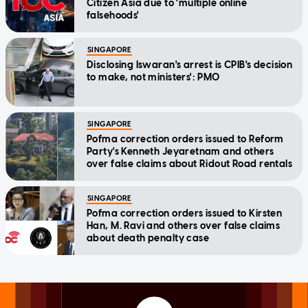
Citizen Asia due to 'multiple online
falsehoods'
SINGAPORE
Disclosing Iswaran's arrest is CPIB's decision
to make, not ministers': PMO
SINGAPORE
Pofma correction orders issued to Reform
Party's Kenneth Jeyaretnam and others
over false claims about Ridout Road rentals
SINGAPORE
Pofma correction orders issued to Kirsten
Han, M. Ravi and others over false claims
about death penalty case