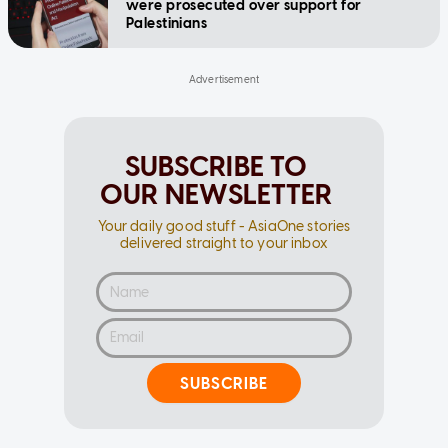
were prosecuted over support for
Palestinians
SUBSCRIBE TO
OUR NEWSLETTER
Your daily good stuff - AsiaOne stories
delivered straight to your inbox
SUBSCRIBE