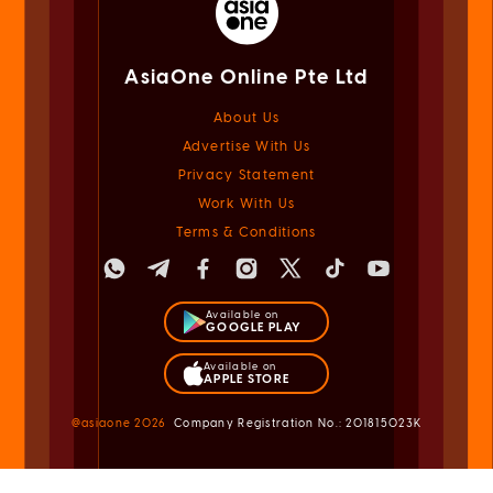
AsiaOne Online Pte Ltd
About Us
Advertise With Us
Privacy Statement
Work With Us
Terms & Conditions
Available on
GOOGLE PLAY
Available on
APPLE STORE
@asiaone
2026
Company Registration No.: 201815023K