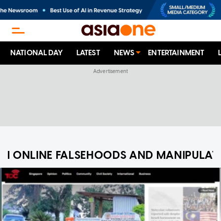
NATIONAL DAY
LATEST
NEWS
ENTERTAINMENT
M ONLINE FALSEHOODS AND MANIPULAT