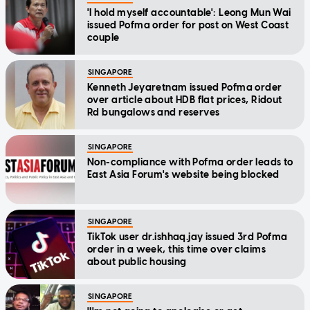
'I hold myself accountable': Leong Mun Wai
issued Pofma order for post on West Coast
couple
SINGAPORE
Kenneth Jeyaretnam issued Pofma order
over article about HDB flat prices, Ridout
Rd bungalows and reserves
SINGAPORE
Non-compliance with Pofma order leads to
East Asia Forum's website being blocked
SINGAPORE
TikTok user dr.ishhaq.jay issued 3rd Pofma
order in a week, this time over claims
about public housing
SINGAPORE