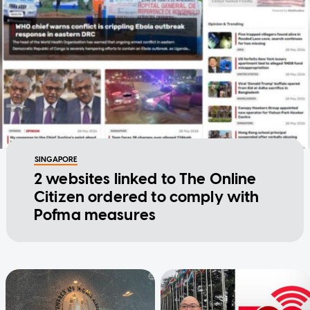
SINGAPORE
2 websites linked to The Online
Citizen ordered to comply with
Pofma measures