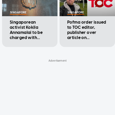
SINGAPORE
SINGAPORE
Singaporean
Pofma order issued
activist Kokila
to TOC editor,
Annamalai to be
publisher over
charged with
article on
failing to comply
Singaporeans
with Pofma
serving in IDF
correction order