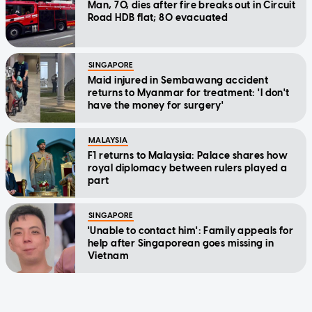
Man, 70, dies after fire breaks out in Circuit
Road HDB flat; 80 evacuated
SINGAPORE
Maid injured in Sembawang accident
returns to Myanmar for treatment: 'I don't
have the money for surgery'
MALAYSIA
F1 returns to Malaysia: Palace shares how
royal diplomacy between rulers played a
part
SINGAPORE
'Unable to contact him': Family appeals for
help after Singaporean goes missing in
Vietnam