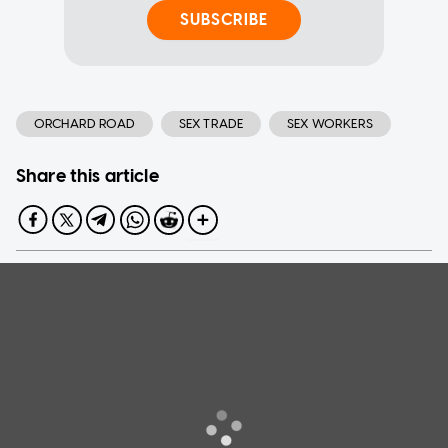
SUBSCRIBE
ORCHARD ROAD
SEX TRADE
SEX WORKERS
Share this article