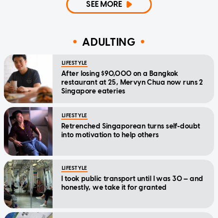
SEE MORE
ADULTING
LIFESTYLE
After losing $90,000 on a Bangkok
restaurant at 25, Mervyn Chua now runs 2
Singapore eateries
LIFESTYLE
Retrenched Singaporean turns self-doubt
into motivation to help others
LIFESTYLE
I took public transport until I was 30 — and
honestly, we take it for granted