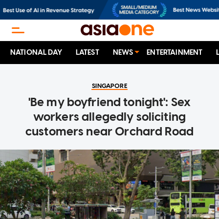
NATIONAL DAY
LATEST
NEWS
ENTERTAINMENT
SINGAPORE
'Be my boyfriend tonight': Sex
workers allegedly soliciting
customers near Orchard Road