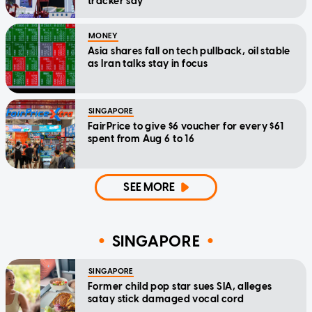
tracker say
MONEY
Asia shares fall on tech pullback, oil stable
as Iran talks stay in focus
SINGAPORE
FairPrice to give $6 voucher for every $61
spent from Aug 6 to 16
SEE MORE
SINGAPORE
SINGAPORE
Former child pop star sues SIA, alleges
satay stick damaged vocal cord