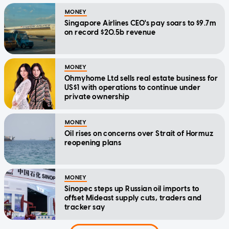
MONEY
Singapore Airlines CEO's pay soars to $9.7m
on record $20.5b revenue
MONEY
Ohmyhome Ltd sells real estate business for
US$1 with operations to continue under
private ownership
MONEY
Oil rises on concerns over Strait of Hormuz
reopening plans
MONEY
Sinopec steps up Russian oil imports to
offset Mideast supply cuts, traders and
tracker say