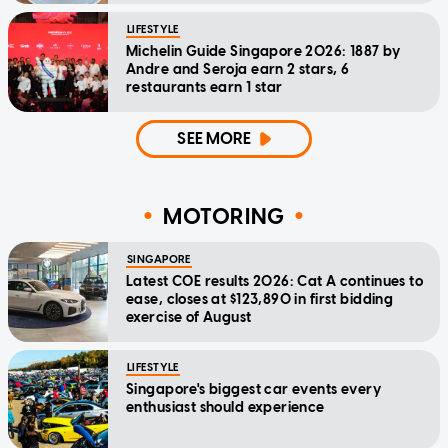
LIFESTYLE
Michelin Guide Singapore 2026: 1887 by
Andre and Seroja earn 2 stars, 6
restaurants earn 1 star
SEE MORE
MOTORING
SINGAPORE
Latest COE results 2026: Cat A continues to
ease, closes at $123,890 in first bidding
exercise of August
LIFESTYLE
Singapore's biggest car events every
enthusiast should experience