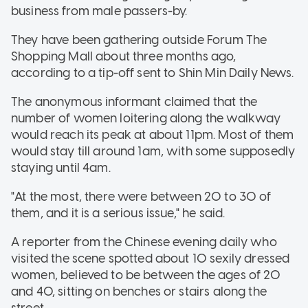
business from male passers-by.
They have been gathering outside Forum The
Shopping Mall about three months ago,
according to a tip-off sent to Shin Min Daily News.
The anonymous informant claimed that the
number of women loitering along the walkway
would reach its peak at about 11pm. Most of them
would stay till around 1am, with some supposedly
staying until 4am.
"At the most, there were between 20 to 30 of
them, and it is a serious issue," he said.
A reporter from the Chinese evening daily who
visited the scene spotted about 10 sexily dressed
women, believed to be between the ages of 20
and 40, sitting on benches or stairs along the
street.