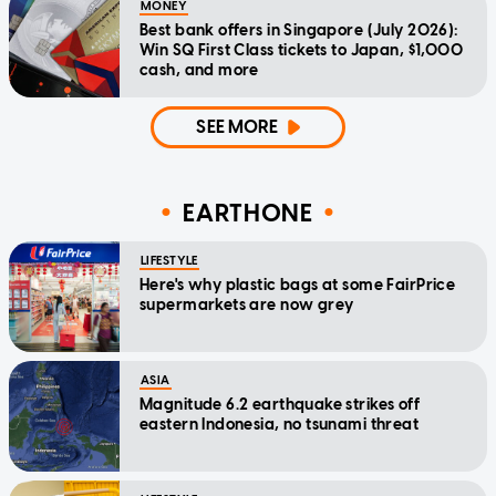
MONEY
Best bank offers in Singapore (July 2026):
Win SQ First Class tickets to Japan, $1,000
cash, and more
SEE MORE
EARTHONE
LIFESTYLE
Here's why plastic bags at some FairPrice
supermarkets are now grey
ASIA
Magnitude 6.2 earthquake strikes off
eastern Indonesia, no tsunami threat