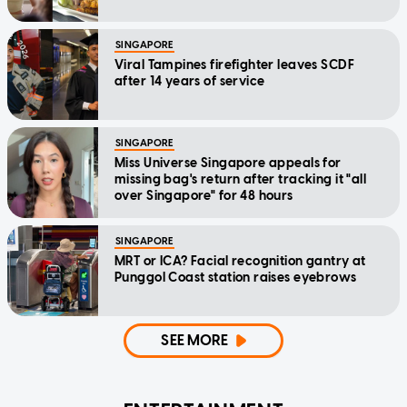
SINGAPORE
Viral Tampines firefighter leaves SCDF
after 14 years of service
SINGAPORE
Miss Universe Singapore appeals for
missing bag's return after tracking it "all
over Singapore" for 48 hours
SINGAPORE
MRT or ICA? Facial recognition gantry at
Punggol Coast station raises eyebrows
SEE MORE