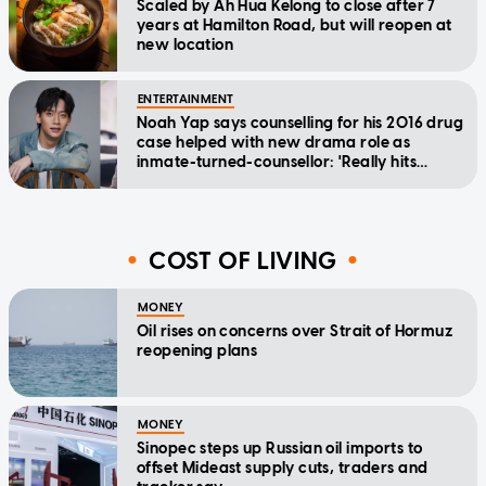
Scaled by Ah Hua Kelong to close after 7
years at Hamilton Road, but will reopen at
new location
ENTERTAINMENT
Noah Yap says counselling for his 2016 drug
case helped with new drama role as
inmate-turned-counsellor: 'Really hits
home'
COST OF LIVING
MONEY
Oil rises on concerns over Strait of Hormuz
reopening plans
MONEY
Sinopec steps up Russian oil imports to
offset Mideast supply cuts, traders and