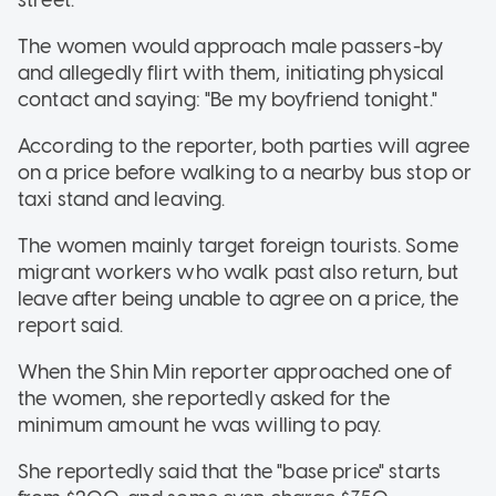
The women would approach male passers-by
and allegedly flirt with them, initiating physical
contact and saying: "Be my boyfriend tonight."
According to the reporter, both parties will agree
on a price before walking to a nearby bus stop or
taxi stand and leaving.
The women mainly target foreign tourists. Some
migrant workers who walk past also return, but
leave after being unable to agree on a price, the
report said.
When the Shin Min reporter approached one of
the women, she reportedly asked for the
minimum amount he was willing to pay.
She reportedly said that the "base price" starts