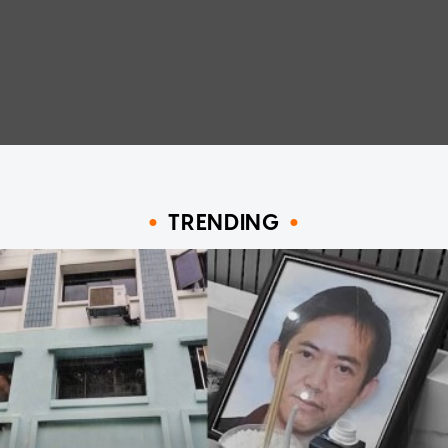
TRENDING