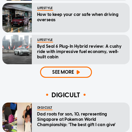
LIFESTYLE
How to keep your car safe when driving
overseas
LIFESTYLE
Byd Seal 6 Plug-In Hybrid review: A cushy
ride with impressive fuel economy, well-
built cabin
SEE MORE
DIGICULT
DIGICULT
Dad roots for son, 10, representing
Singapore at Pokemon World
Championship: 'The best gift I can give'