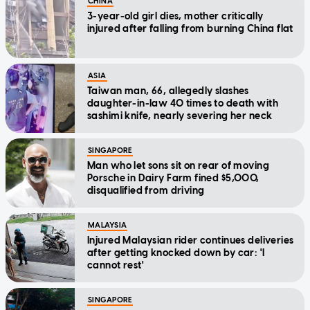
CHINA
3-year-old girl dies, mother critically
injured after falling from burning China flat
ASIA
Taiwan man, 66, allegedly slashes
daughter-in-law 40 times to death with
sashimi knife, nearly severing her neck
SINGAPORE
Man who let sons sit on rear of moving
Porsche in Dairy Farm fined $5,000,
disqualified from driving
MALAYSIA
Injured Malaysian rider continues deliveries
after getting knocked down by car: 'I
cannot rest'
SINGAPORE