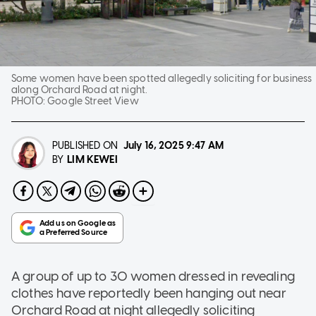
Some women have been spotted allegedly soliciting for business
along Orchard Road at night.
PHOTO:
Google Street View
PUBLISHED ON
July 16, 2025
9:47 AM
LIM KEWEI
BY
A group of up to 30 women dressed in revealing
clothes have reportedly been hanging out near
Orchard Road at night allegedly soliciting