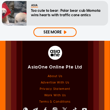
ASIA
Too cute to bear: Polar bear cub Momota
wins hearts with traffic cone antics
SEE MORE
AsiaOne Online Pte Ltd
About Us
Advertise With Us
Privacy Statement
Work With Us
Terms & Conditions