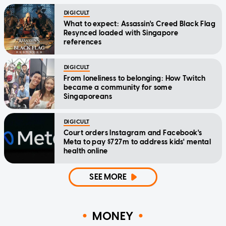
DIGICULT
What to expect: Assassin's Creed Black Flag
Resynced loaded with Singapore
references
DIGICULT
From loneliness to belonging: How Twitch
became a community for some
Singaporeans
DIGICULT
Court orders Instagram and Facebook's
Meta to pay $727m to address kids' mental
health online
SEE MORE
MONEY