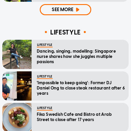
SEE MORE
LIFESTYLE
LIFESTYLE
Dancing, singing, modelling: Singapore
nurse shares how she juggles multiple
passions
LIFESTYLE
'Impossible to keep going': Former DJ
Daniel Ong to close steak restaurant after 6
years
LIFESTYLE
Fika Swedish Cafe and Bistro at Arab
Street to close after 17 years