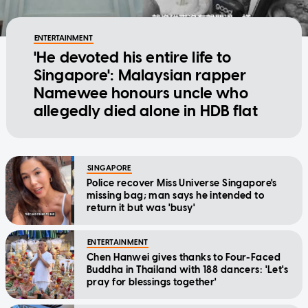
ENTERTAINMENT
'He devoted his entire life to
Singapore': Malaysian rapper
Namewee honours uncle who
allegedly died alone in HDB flat
SINGAPORE
Police recover Miss Universe Singapore's
missing bag; man says he intended to
return it but was 'busy'
ENTERTAINMENT
Chen Hanwei gives thanks to Four-Faced
Buddha in Thailand with 188 dancers: 'Let's
pray for blessings together'