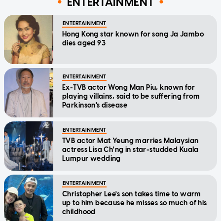
ENTERTAINMENT
ENTERTAINMENT
Hong Kong star known for song Ja Jambo
dies aged 93
ENTERTAINMENT
Ex-TVB actor Wong Man Piu, known for
playing villains, said to be suffering from
Parkinson's disease
ENTERTAINMENT
TVB actor Mat Yeung marries Malaysian
actress Lisa Ch'ng in star-studded Kuala
Lumpur wedding
ENTERTAINMENT
Christopher Lee's son takes time to warm
up to him because he misses so much of his
childhood