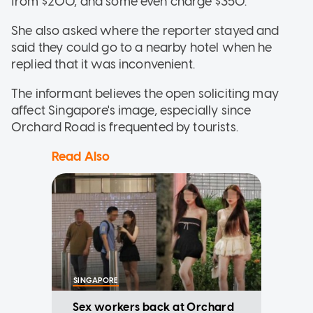
from $200, and some even charge $350.
She also asked where the reporter stayed and
said they could go to a nearby hotel when he
replied that it was inconvenient.
The informant believes the open soliciting may
affect Singapore's image, especially since
Orchard Road is frequented by tourists.
Read Also
SINGAPORE
Sex workers back at Orchard