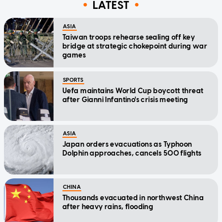
LATEST
ASIA
Taiwan troops rehearse sealing off key
bridge at strategic chokepoint during war
games
SPORTS
Uefa maintains World Cup boycott threat
after Gianni Infantino's crisis meeting
ASIA
Japan orders evacuations as Typhoon
Dolphin approaches, cancels 500 flights
CHINA
Thousands evacuated in northwest China
after heavy rains, flooding