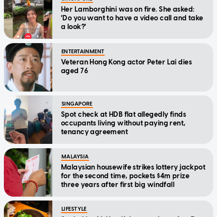
Her Lamborghini was on fire. She asked:
'Do you want to have a video call and take
a look?'
ENTERTAINMENT
Veteran Hong Kong actor Peter Lai dies
aged 76
SINGAPORE
Spot check at HDB flat allegedly finds
occupants living without paying rent,
tenancy agreement
MALAYSIA
Malaysian housewife strikes lottery jackpot
for the second time, pockets $4m prize
three years after first big windfall
LIFESTYLE