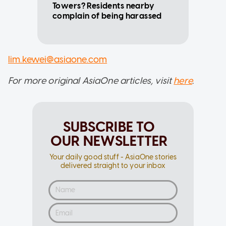
Towers? Residents nearby
complain of being harassed
lim.kewei@asiaone.com
For more original AsiaOne articles, visit
here
.
SUBSCRIBE TO
OUR NEWSLETTER
Your daily good stuff - AsiaOne stories
delivered straight to your inbox