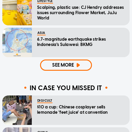
LIFESTYLE
Scalping, plastic use: CJ Hendry addresses
issues surrounding Flower Market, JuJu
World
ASIA
6.7-magnitude earthquake strikes
Indonesia's Sulawesi: BKMG
SEE MORE
IN CASE YOU MISSED IT
DIGICULT
$10 a cup: Chinese cosplayer sells
lemonade 'feet juice' at convention