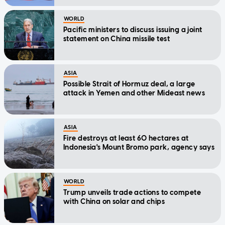
WORLD
Pacific ministers to discuss issuing a joint
statement on China missile test
ASIA
Possible Strait of Hormuz deal, a large
attack in Yemen and other Mideast news
ASIA
Fire destroys at least 60 hectares at
Indonesia's Mount Bromo park, agency says
WORLD
Trump unveils trade actions to compete
with China on solar and chips