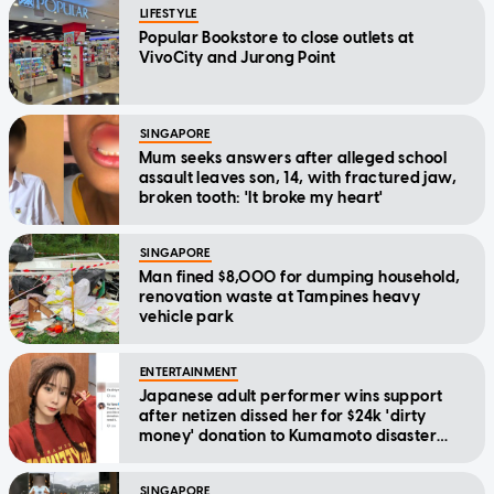
LIFESTYLE
Popular Bookstore to close outlets at
VivoCity and Jurong Point
SINGAPORE
Mum seeks answers after alleged school
assault leaves son, 14, with fractured jaw,
broken tooth: 'It broke my heart'
SINGAPORE
Man fined $8,000 for dumping household,
renovation waste at Tampines heavy
vehicle park
ENTERTAINMENT
Japanese adult performer wins support
after netizen dissed her for $24k 'dirty
money' donation to Kumamoto disaster
relief
SINGAPORE