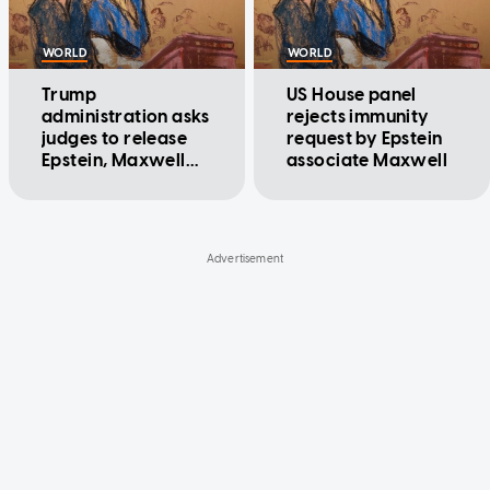
WORLD
WORLD
Trump
US House panel
administration asks
rejects immunity
judges to release
request by Epstein
Epstein, Maxwell
associate Maxwell
grand jury
transcripts