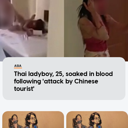
ASIA
Thai ladyboy, 25, soaked in blood
following 'attack by Chinese
tourist'