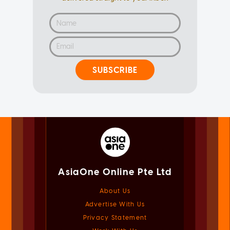
SUBSCRIBE
AsiaOne Online Pte Ltd
About Us
Advertise With Us
Privacy Statement