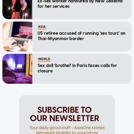
Ex-sex worker honoured by New Zealand
for her services
ASIA
US retiree accused of running 'sex tours' on
Thai-Myanmar border
WORLD
Sex doll 'brothel' in Paris faces calls for
closure
SUBSCRIBE TO
OUR NEWSLETTER
Your daily good stuff - AsiaOne stories
delivered straight to your inbox