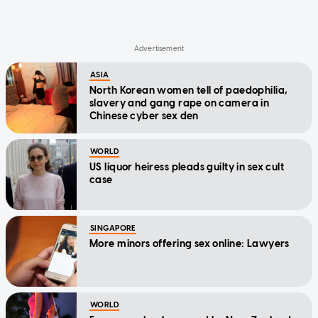
ASIA
North Korean women tell of paedophilia,
slavery and gang rape on camera in
Chinese cyber sex den
WORLD
US liquor heiress pleads guilty in sex cult
case
SINGAPORE
More minors offering sex online: Lawyers
WORLD