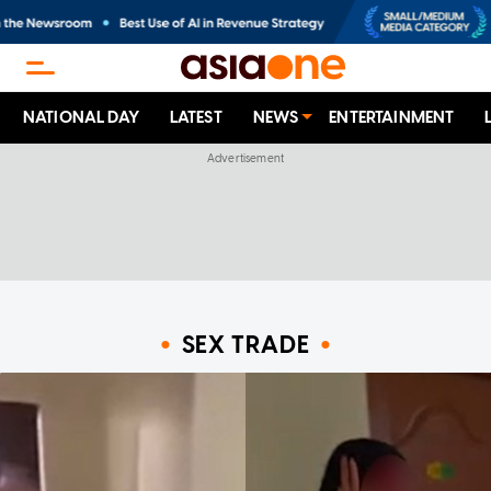
NATIONAL DAY
LATEST
NEWS
ENTERTAINMENT
SEX TRADE