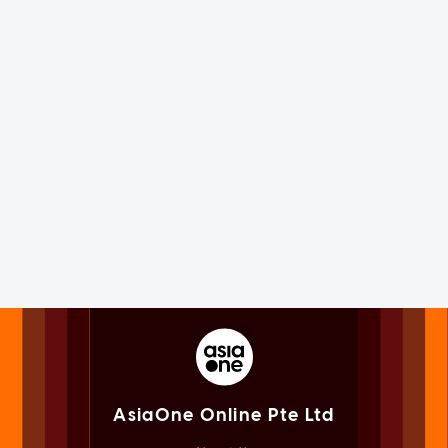
AsiaOne Online Pte Ltd