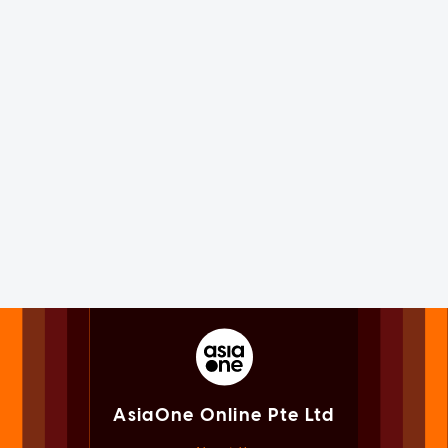
AsiaOne Online Pte Ltd