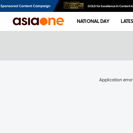
NATIONAL DAY
LATE
Application error