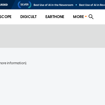
SCOPE
DIGICULT
EARTHONE
MORE
more information)
.