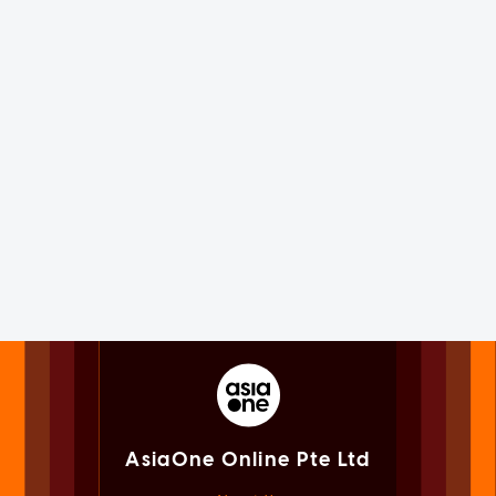
AsiaOne Online Pte Ltd