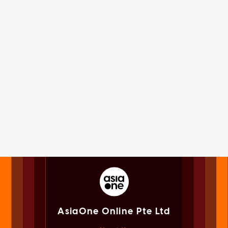
AsiaOne Online Pte Ltd