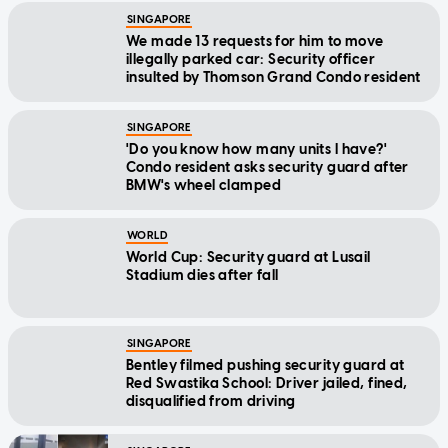
We made 13 requests for him to move
illegally parked car: Security officer
insulted by Thomson Grand Condo resident
SINGAPORE
'Do you know how many units I have?'
Condo resident asks security guard after
BMW's wheel clamped
WORLD
World Cup: Security guard at Lusail
Stadium dies after fall
SINGAPORE
Bentley filmed pushing security guard at
Red Swastika School: Driver jailed, fined,
disqualified from driving
SINGAPORE
'He scolded me but I didn't know what he