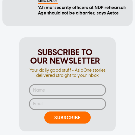
Age should not be a barrier, says Aetos
SUBSCRIBE TO
OUR NEWSLETTER
Your daily good stuff - AsiaOne stories
delivered straight to your inbox
SUBSCRIBE