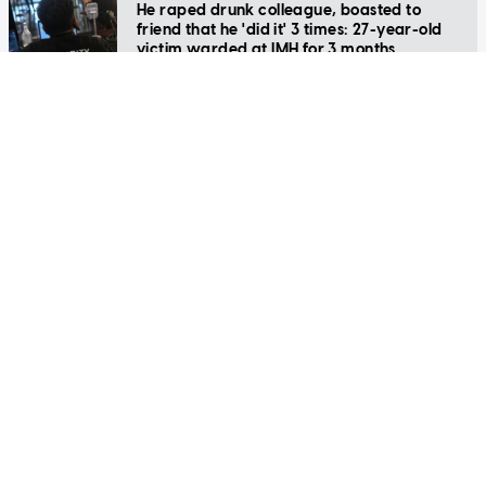
friend that he 'did it' 3 times: 27-year-old
victim warded at IMH for 3 months
SINGAPORE
Security officers to see annual wages rise
by 6.6% on average from 2022 to 2028
SINGAPORE
Ambulance arrived at Covid-positive man's
home, but he was at a moneylender
SINGAPORE
Security guard fined $4,500 for pouring
hand sanitiser into colleague's water bottle
to 'sanitise her mouth'
SINGAPORE
Drunk woman slaps security officer, shouts
vulgarities as she gets restrained at