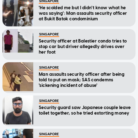
was saying': Man assaults security officer
at Bukit Batok condominium
SINGAPORE
Security officer at Balestier condo tries to
stop car but driver allegedly drives over
her foot
SINGAPORE
Man assaults security officer after being
told to put on mask; SAS condemns
'sickening incident of abuse'
SINGAPORE
Security guard saw Japanese couple leave
toilet together, so he tried extorting money
SINGAPORE
He raped drunk colleague, boasted to