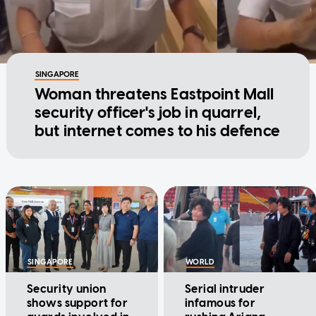
SINGAPORE
Woman threatens Eastpoint Mall
security officer's job in quarrel,
but internet comes to his defence
SINGAPORE
WORLD
Security union
Serial intruder
shows support for
infamous for