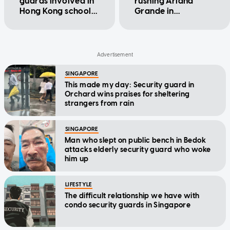
guards involved in
rushing Ariana
Hong Kong school
Grande in
principal incident
Singapore kicked
out of Lady Gaga's
Brisbane concert
SINGAPORE
This made my day: Security guard in
Orchard wins praises for sheltering
strangers from rain
SINGAPORE
Man who slept on public bench in Bedok
attacks elderly security guard who woke
him up
LIFESTYLE
The difficult relationship we have with
condo security guards in Singapore
ENTERTAINMENT