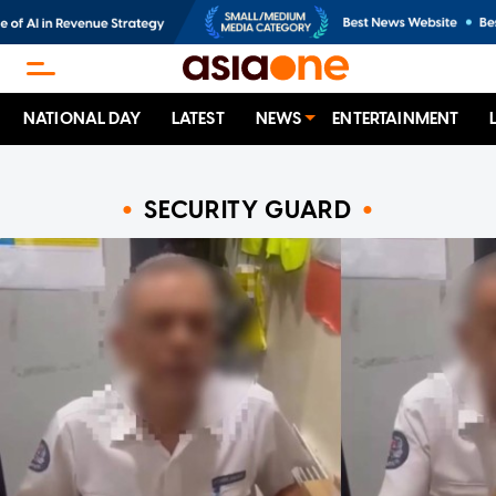
NATIONAL DAY
LATEST
NEWS
ENTERTAINMENT
SECURITY GUARD