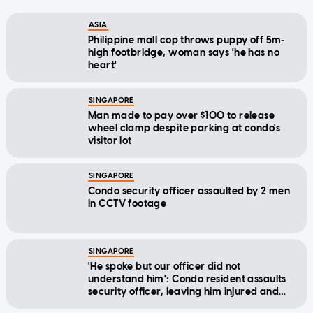
ASIA
Philippine mall cop throws puppy off 5m-
high footbridge, woman says 'he has no
heart'
SINGAPORE
Man made to pay over $100 to release
wheel clamp despite parking at condo's
visitor lot
SINGAPORE
Condo security officer assaulted by 2 men
in CCTV footage
SINGAPORE
'He spoke but our officer did not
understand him': Condo resident assaults
security officer, leaving him injured and
bleeding
SINGAPORE