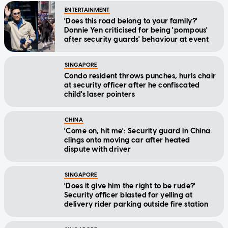
'Does this road belong to your family?'
Donnie Yen criticised for being 'pompous'
after security guards' behaviour at event
SINGAPORE
Condo resident throws punches, hurls chair
at security officer after he confiscated
child's laser pointers
CHINA
'Come on, hit me': Security guard in China
clings onto moving car after heated
dispute with driver
SINGAPORE
'Does it give him the right to be rude?'
Security officer blasted for yelling at
delivery rider parking outside fire station
SINGAPORE
'Ah ma' security officers at NDP rehearsal: