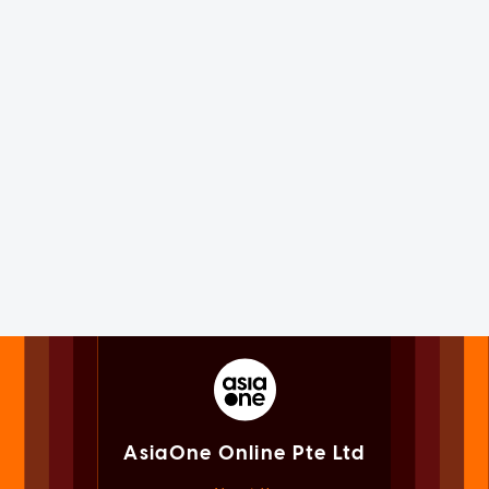
AsiaOne Online Pte Ltd