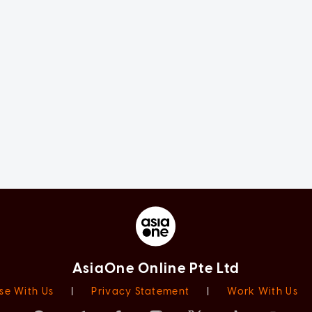
AsiaOne Online Pte Ltd
se With Us
|
Privacy Statement
|
Work With Us