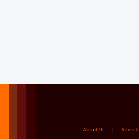
About Us
|
Adverti