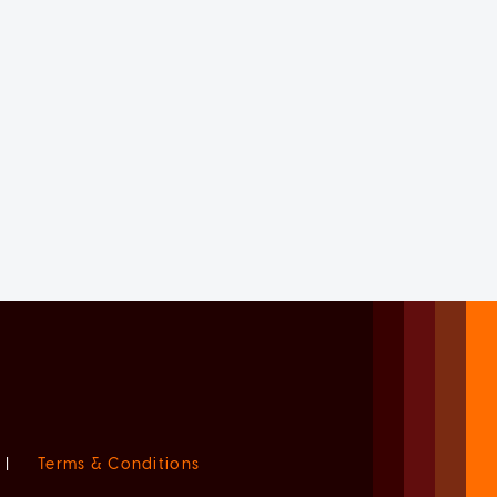
|
Terms & Conditions