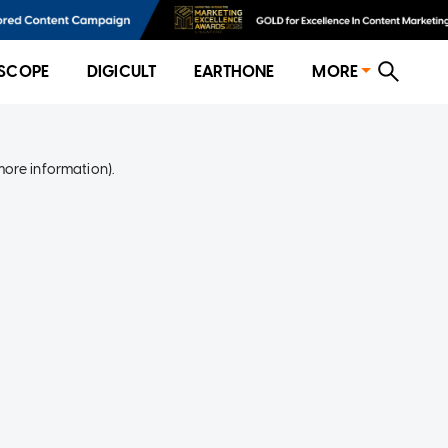
SCOPE
DIGICULT
EARTHONE
MORE
more information)
.