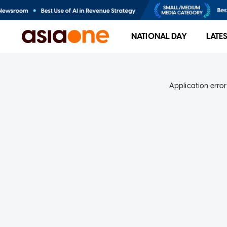
NATIONAL DAY
LATE
Application error