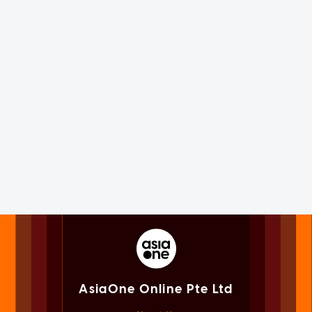
AsiaOne Online Pte Ltd