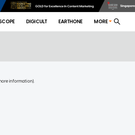
SCOPE
DIGICULT
EARTHONE
MORE
more information)
.