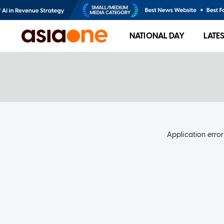
NATIONAL DAY
LATE
Application error