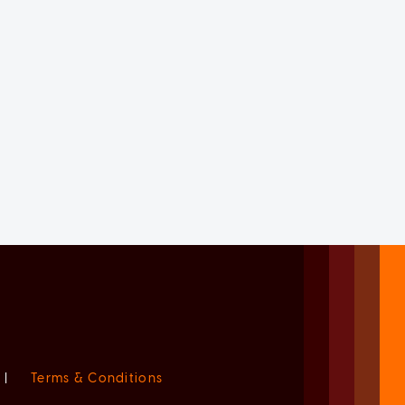
|
Terms & Conditions