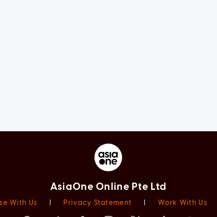
AsiaOne Online Pte Ltd
se With Us
|
Privacy Statement
|
Work With Us