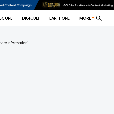
SCOPE
DIGICULT
EARTHONE
MORE
more information)
.