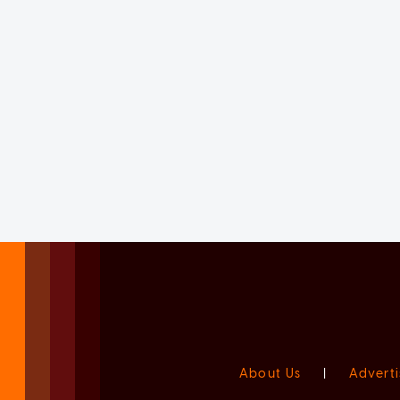
About Us
|
Adverti