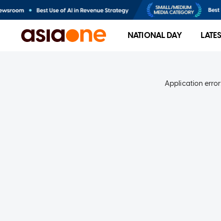
NATIONAL DAY
LATE
Application error