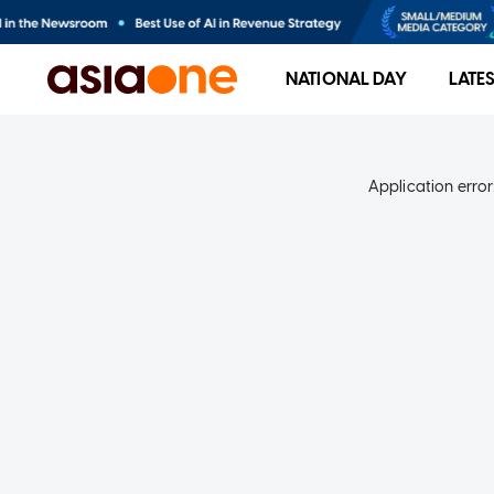
NATIONAL DAY
LATE
Application error