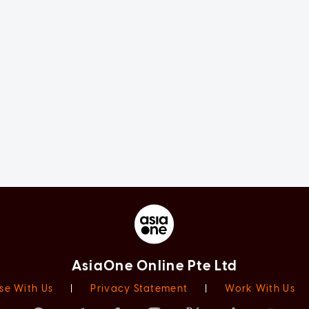
AsiaOne Online Pte Ltd
se With Us
|
Privacy Statement
|
Work With Us