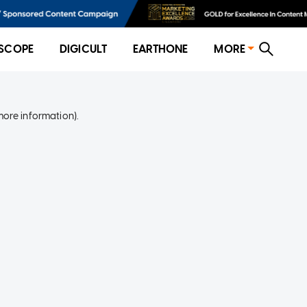
SCOPE
DIGICULT
EARTHONE
MORE
more information)
.