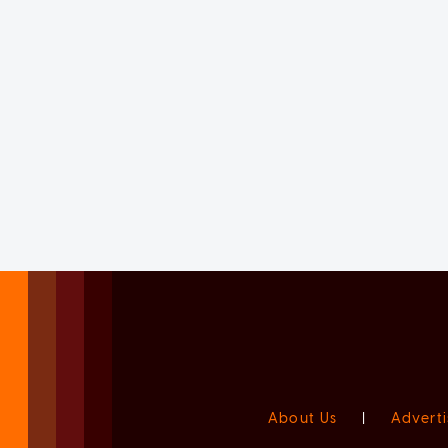
About Us
|
Adverti