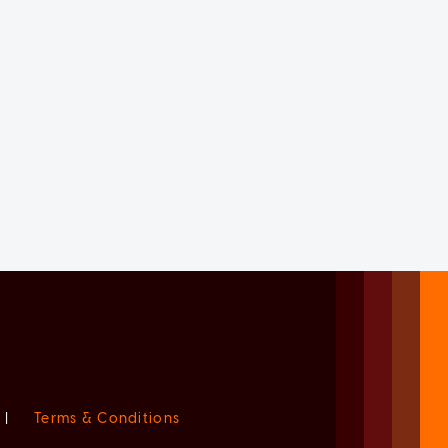
|
Terms & Conditions