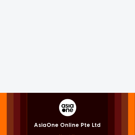
AsiaOne Online Pte Ltd