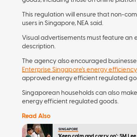
This regulation will ensure that non-com
users in Singapore, NEA said.
Visual advertisements must feature an e
description.
The agency also encouraged businesse
Enterprise Singapore's energy efficienc
approved energy efficient regulated go
Singaporean households can also make
energy efficient regulated goods.
Read Also
SINGAPORE
'Keep calm and carry on': SM Le