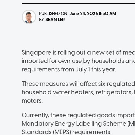
PUBLISHED ON
June 24, 2026
8:30 AM
SEAN LER
BY
Singapore is rolling out a new set of me
imported for own use by households and 
requirements from July 1 this year.
These measures will affect six regulated 
household water heaters, refrigerators,
motors.
Currently, these regulated goods import
Mandatory Energy Labelling Scheme (M
Standards (MEPS) requirements.