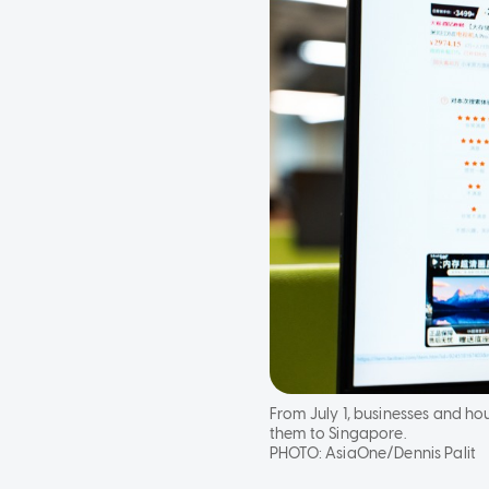
From July 1, businesses and h
them to Singapore.
PHOTO:
AsiaOne/Dennis Palit