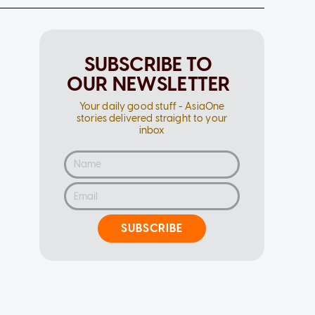
SUBSCRIBE TO
OUR NEWSLETTER
Your daily good stuff - AsiaOne
stories delivered straight to your
inbox
SUBSCRIBE