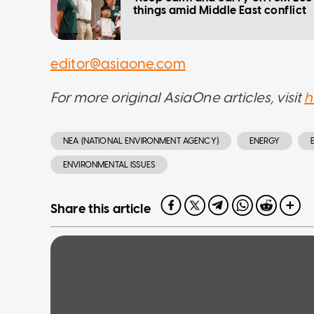
things amid Middle East conflict
editor@asiaone.com
For more original AsiaOne articles, visit
h
NEA (NATIONAL ENVIRONMENT AGENCY)
ENERGY
ENVIRONMENTAL ISSUES
Share this article