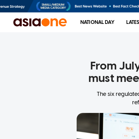
NATIONAL DAY
LATE
From July
must meet
The six regulate
re