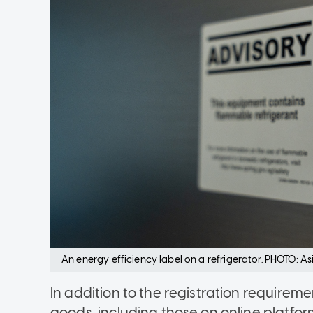
An energy efficiency label on a refrigerator. PHOTO: A
In addition to the registration require
goods, including those on online platform