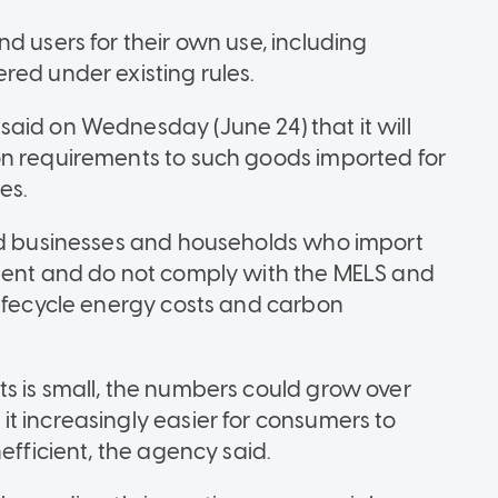
d users for their own use, including
red under existing rules.
aid on Wednesday (June 24) that it will
on requirements to such goods imported for
es.
aid businesses and households who import
cient and do not comply with the MELS and
lifecycle energy costs and carbon
s is small, the numbers could grow over
t increasingly easier for consumers to
efficient, the agency said.