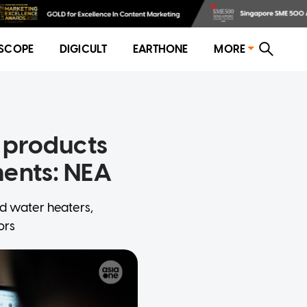
SCOPE
DIGICULT
EARTHONE
MORE
l products
ments: NEA
ld water heaters,
ors