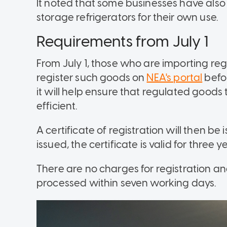
It noted that some businesses have also
storage refrigerators for their own use.
Requirements from July 1
From July 1, those who are importing reg
register such goods on
NEA's portal
befo
it will help ensure that regulated goods
efficient.
A certificate of registration will then b
issued, the certificate is valid for three 
There are no charges for registration an
processed within seven working days.