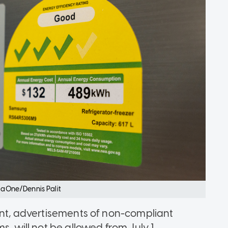
siaOne/Dennis Palit
ment, advertisements of non-compliant
s, will not be allowed from July 1.