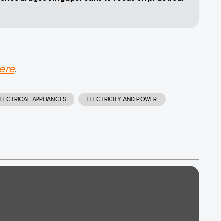
ere
.
ELECTRICAL APPLIANCES
ELECTRICITY AND POWER