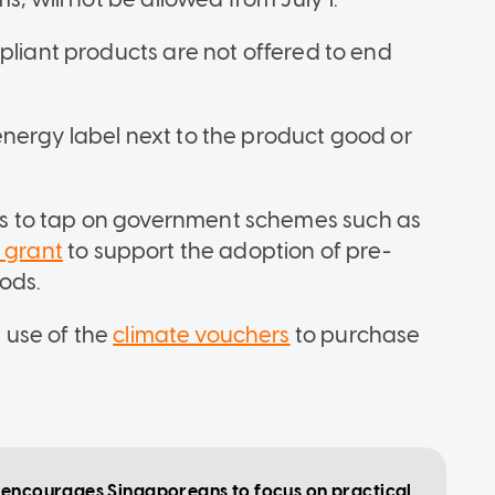
pliant products are not offered to end
nergy label next to the product good or
s to tap on government schemes such as
y grant
to support the adoption of pre-
ods.
 use of the
climate vouchers
to purchase
e encourages Singaporeans to focus on practical