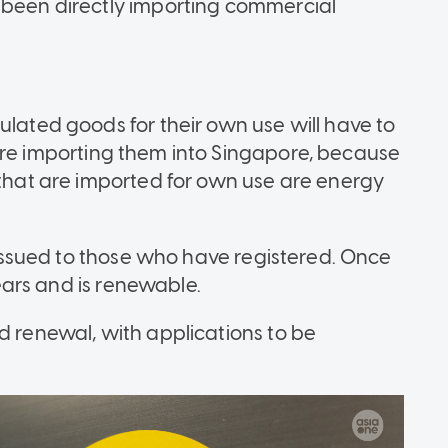
 been directly importing commercial
ulated goods for their own use will have to
re importing them into Singapore, because
 that are imported for own use are energy
e issued to those who have registered. Once
years and is renewable.
d renewal, with applications to be