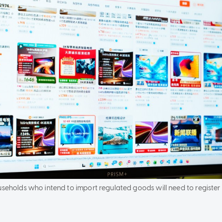
ouseholds who intend to import regulated goods will need to registe