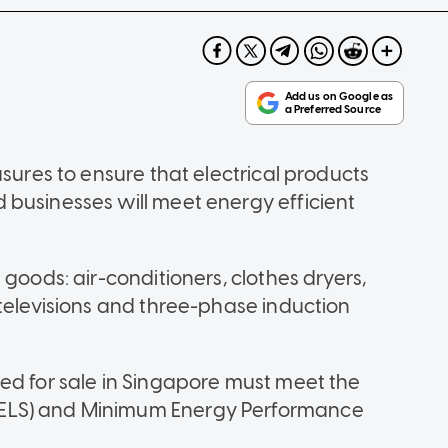
asures to ensure that electrical products
businesses will meet energy efficient
goods: air-conditioners, clothes dryers,
 televisions and three-phase induction
ed for sale in Singapore must meet the
ELS) and Minimum Energy Performance