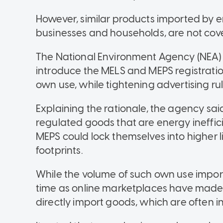
However, similar products imported by en
businesses and households, are not cove
The National Environment Agency (NEA) s
introduce the MELS and MEPS registrati
own use, while tightening advertising rul
Explaining the rationale, the agency s
regulated goods that are energy ineffi
MEPS could lock themselves into higher 
footprints.
While the volume of such own use import
time as online marketplaces have made i
directly import goods, which are often in