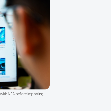
r with NEA before importing