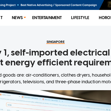
ST
NEWS
ENTERTAINMENT
LIFESTYLE
HORO
SINGAPORE
 1, self-imported electrica
 energy efficient require
d goods are: air-conditioners, clothes dryers, househo
frigerators, televisions, and three-phase induction mot