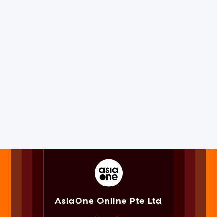
AsiaOne Online Pte Ltd