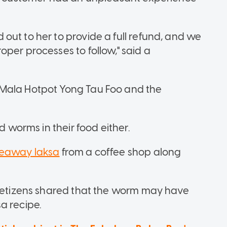
out to her to provide a full refund, and we
per processes to follow," said a
 Mala Hotpot Yong Tau Foo and the
d worms in their food either.
keaway laksa
from a coffee shop along
 netizens shared that the worm may have
a recipe.