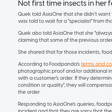
Not first time insects in her 
Quek told AsiaOne that she didn't want 
was told to wait for a "specialist" from t
Quek also told AsiaOne that she "always 
claiming that some of the previous or
She shared that for those incidents, foo
According to Foodpanda's
terms and co
photographic proof and/or additional in
with a customer's order. If they determine
condition or quality", they will compensa
the order.
Responding to AsiaOne's queries, foodpa
incident and that they are sorry that 