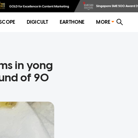
SCOPE
DIGICULT
EARTHONE
MORE
ms in yong
fund of 90