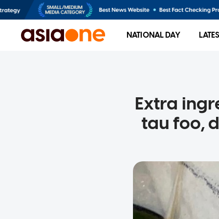
NATIONAL DAY
LATE
Extra ing
tau foo, 