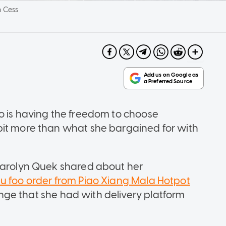
 Cess
o is having the freedom to choose
bit more than what she bargained for with
 Carolyn Quek shared about her
au foo order from Piao Xiang Mala Hotpot
ge that she had with delivery platform