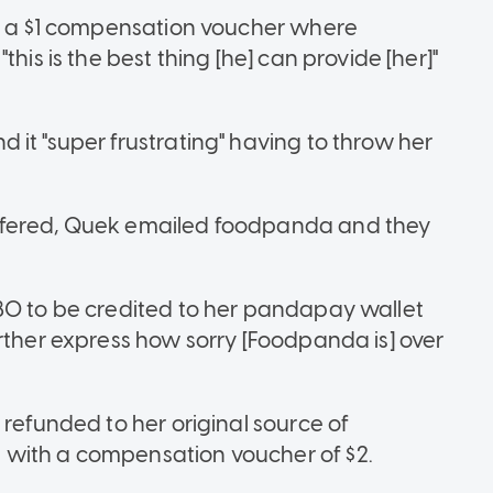
ed a $1 compensation voucher where
his is the best thing [he] can provide [her]"
it "super frustrating" having to throw her
ffered, Quek emailed foodpanda and they
80 to be credited to her pandapay wallet
rther express how sorry [Foodpanda is] over
 refunded to her original source of
 with a compensation voucher of $2.