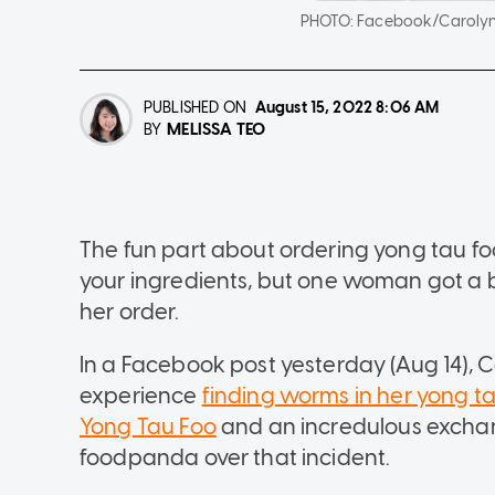
PHOTO:
Facebook/Carolyn
PUBLISHED ON
August 15, 2022
8:06 AM
MELISSA TEO
BY
The fun part about ordering yong tau fo
your ingredients, but one woman got a 
her order.
In a Facebook post yesterday (Aug 14),
experience
finding worms in her yong t
Yong Tau Foo
and an incredulous exchan
foodpanda over that incident.