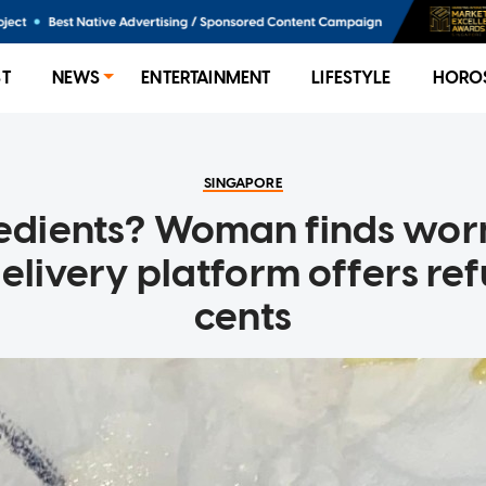
ST
NEWS
ENTERTAINMENT
LIFESTYLE
HORO
SINGAPORE
redients? Woman finds wor
delivery platform offers re
cents