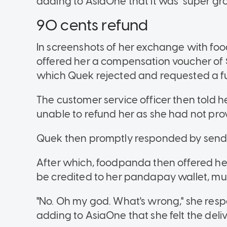
adding to AsiaOne that it was "super gros
90 cents refund
In screenshots of her exchange with food
offered her a compensation voucher of $
which Quek rejected and requested a fu
The customer service officer then told 
unable to refund her as she had not prov
Quek then promptly responded by sendi
After which, foodpanda then offered he
be credited to her pandapay wallet, mu
"No. Oh my god. What's wrong," she res
adding to AsiaOne that she felt the deliv