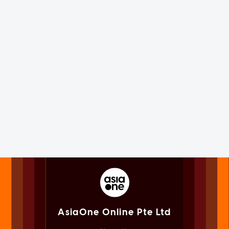
AsiaOne Online Pte Ltd