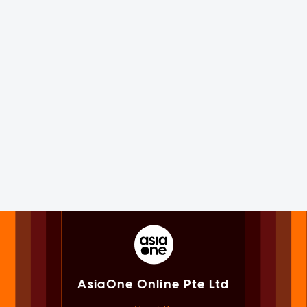
AsiaOne Online Pte Ltd