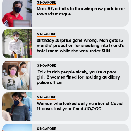
SINGAPORE
Man, 57, admits to throwing raw pork bone
towards mosque
SINGAPORE
Birthday surprise gone wrong: Man gets 15
months' probation for sneaking into friend's
hotel room while she was under SHN
SINGAPORE
'Talk to rich people nicely, you're a poor
girl': 2 women fined for insulting auxiliary
police officer
SINGAPORE
Woman who leaked daily number of Covid-
19 cases last year fined $10,000
SINGAPORE