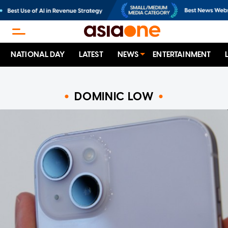
NATIONAL DAY
LATEST
NEWS
ENTERTAINMENT
DOMINIC LOW