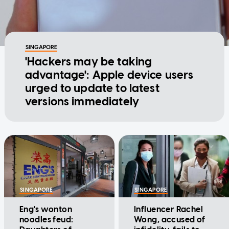
SINGAPORE
'Hackers may be taking
advantage': Apple device users
urged to update to latest
versions immediately
SINGAPORE
SINGAPORE
Eng's wonton
Influencer Rachel
noodles feud:
Wong, accused of