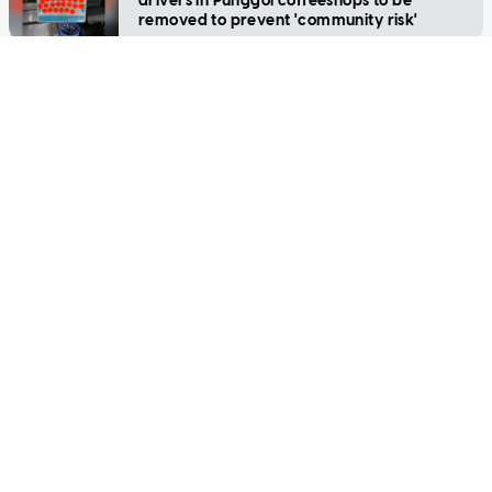
drivers in Punggol coffeeshops to be
removed to prevent 'community risk'
SINGAPORE
High-speed chase on expressway ends in
crash at Punggol
SINGAPORE
Singapore couples say 'I do' despite higher
wedding costs, Covid-19 curbs
SINGAPORE
'Sovereign' woman gets 2 weeks' jail, fine
for breaching Covid-19 regulations
SINGAPORE
22-year-old e-scooter rider pleads guilty to
causing death of elderly cyclist in 2019