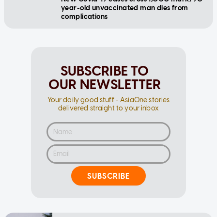
year-old unvaccinated man dies from
complications
SUBSCRIBE TO
OUR NEWSLETTER
Your daily good stuff - AsiaOne stories
delivered straight to your inbox
SUBSCRIBE