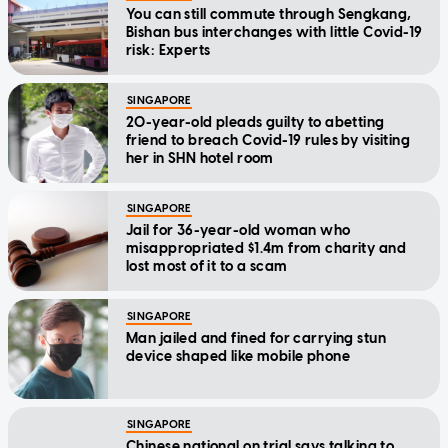
You can still commute through Sengkang,
Bishan bus interchanges with little Covid-19
risk: Experts
SINGAPORE
20-year-old pleads guilty to abetting
friend to breach Covid-19 rules by visiting
her in SHN hotel room
SINGAPORE
Jail for 36-year-old woman who
misappropriated $1.4m from charity and
lost most of it to a scam
SINGAPORE
Man jailed and fined for carrying stun
device shaped like mobile phone
SINGAPORE
Chinese national on trial says talking to