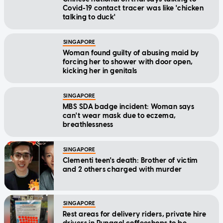
Covid-19 contact tracer was like 'chicken
talking to duck'
SINGAPORE
Woman found guilty of abusing maid by
forcing her to shower with door open,
kicking her in genitals
SINGAPORE
MBS SDA badge incident: Woman says
can't wear mask due to eczema,
breathlessness
SINGAPORE
Clementi teen's death: Brother of victim
and 2 others charged with murder
SINGAPORE
Rest areas for delivery riders, private hire