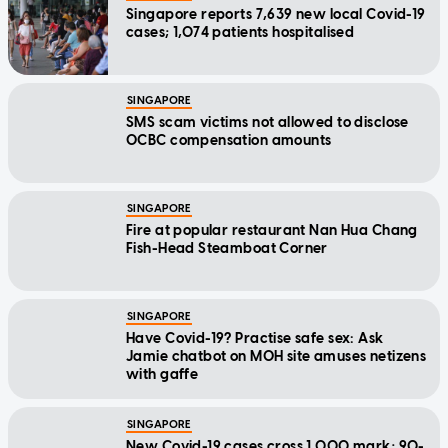
Singapore reports 7,639 new local Covid-19
cases; 1,074 patients hospitalised
SINGAPORE
SMS scam victims not allowed to disclose
OCBC compensation amounts
SINGAPORE
Fire at popular restaurant Nan Hua Chang
Fish-Head Steamboat Corner
SINGAPORE
Have Covid-19? Practise safe sex: Ask
Jamie chatbot on MOH site amuses netizens
with gaffe
SINGAPORE
New Covid-19 cases cross 1,000 mark; 90-