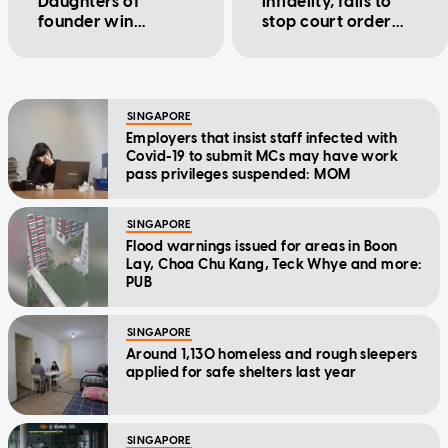
Daughters of
infidelity, fails to
founder win
stop court order
trademark case
for
correspondence
with 2 men
SINGAPORE
Employers that insist staff infected with
Covid-19 to submit MCs may have work
pass privileges suspended: MOM
SINGAPORE
Flood warnings issued for areas in Boon
Lay, Choa Chu Kang, Teck Whye and more:
PUB
SINGAPORE
Around 1,130 homeless and rough sleepers
applied for safe shelters last year
SINGAPORE