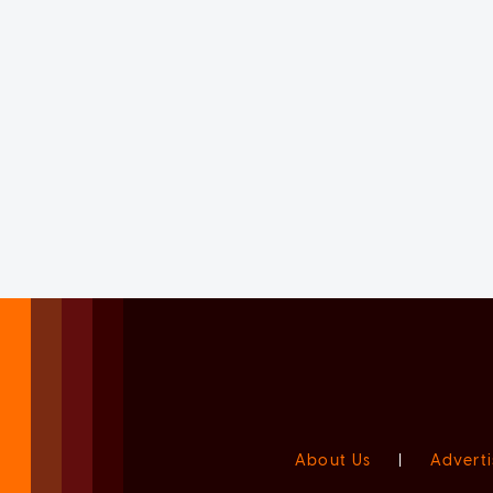
About Us
|
Adverti