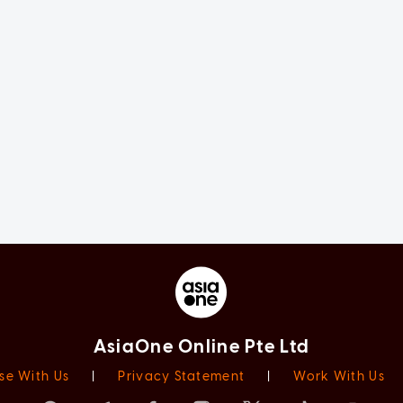
AsiaOne Online Pte Ltd
se With Us
|
Privacy Statement
|
Work With Us