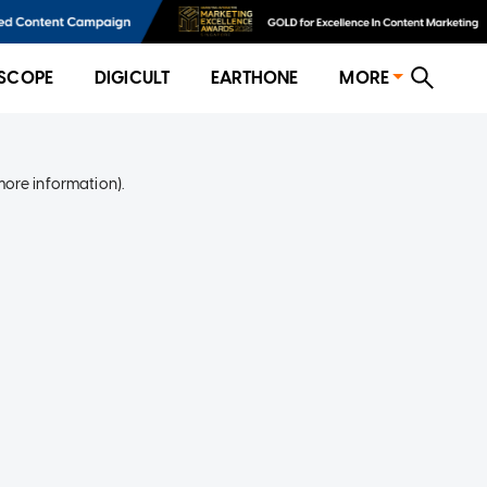
SCOPE
DIGICULT
EARTHONE
MORE
more information)
.