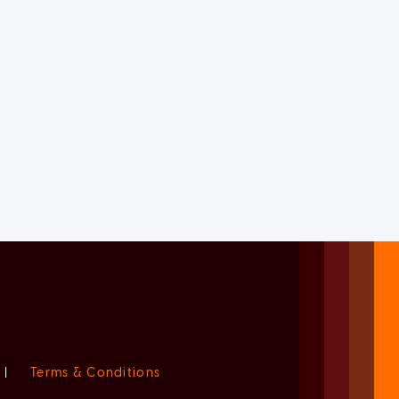
|
Terms & Conditions