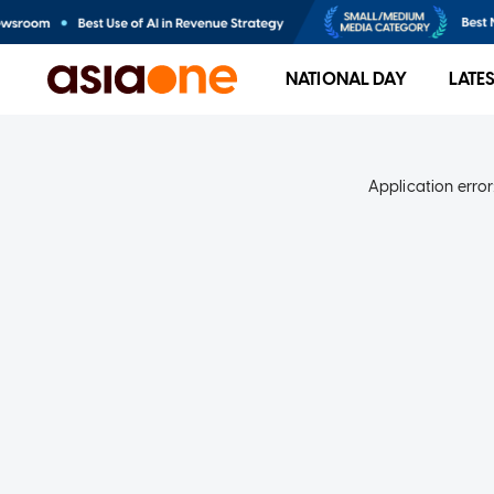
NATIONAL DAY
LATE
Application error