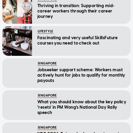
Thriving in transition: Supporting mid-
career workers through their career
journey
LIFESTYLE
Fascinating and very useful SkillsFuture
courses you need to check out
SINGAPORE
Jobseeker support scheme: Workers must
actively hunt for jobs to qualify for monthly
payouts
SINGAPORE
What you should know about the key policy
'resets' in PM Wong's National Day Rally
speech
SINGAPORE