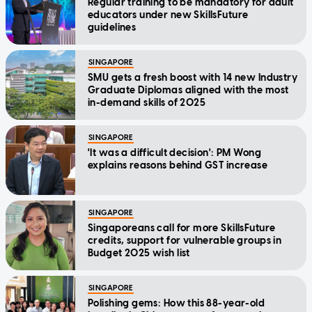
Regular training to be mandatory for adult
educators under new SkillsFuture
guidelines
SINGAPORE
SMU gets a fresh boost with 14 new Industry
Graduate Diplomas aligned with the most
in-demand skills of 2025
SINGAPORE
'It was a difficult decision': PM Wong
explains reasons behind GST increase
SINGAPORE
Singaporeans call for more SkillsFuture
credits, support for vulnerable groups in
Budget 2025 wish list
SINGAPORE
Polishing gems: How this 88-year-old