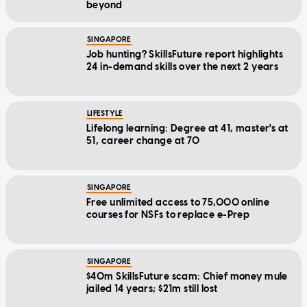
beyond
SINGAPORE
Job hunting? SkillsFuture report highlights
24 in-demand skills over the next 2 years
LIFESTYLE
Lifelong learning: Degree at 41, master's at
51, career change at 70
SINGAPORE
Free unlimited access to 75,000 online
courses for NSFs to replace e-Prep
SINGAPORE
$40m SkillsFuture scam: Chief money mule
jailed 14 years; $21m still lost