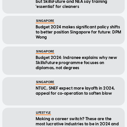
but SkillsFuture and NEA say training
'essential' for cleaners
SINGAPORE
Budget 2024 makes significant policy shifts
to better position Singapore for future: DPM
Wong
SINGAPORE
Budget 2024: Indranee explains why new
SkillsFuture programme focuses on
diplomas, not degrees
SINGAPORE
NTUC, SNEF expect more layoffs in 2024,
appeal for co-operation to soften blow
LIFESTYLE
Making a career switch? These are the
most lucrative industries to be in 2024 and