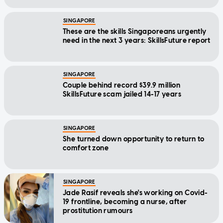
SINGAPORE
These are the skills Singaporeans urgently
need in the next 3 years: SkillsFuture report
SINGAPORE
Couple behind record $39.9 million
SkillsFuture scam jailed 14-17 years
SINGAPORE
She turned down opportunity to return to
comfort zone
SINGAPORE
Jade Rasif reveals she's working on Covid-
19 frontline, becoming a nurse, after
prostitution rumours