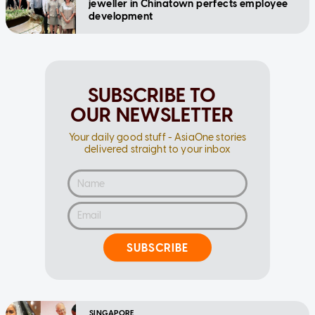
jeweller in Chinatown perfects employee
development
SUBSCRIBE TO
OUR NEWSLETTER
Your daily good stuff - AsiaOne stories
delivered straight to your inbox
SUBSCRIBE
SINGAPORE