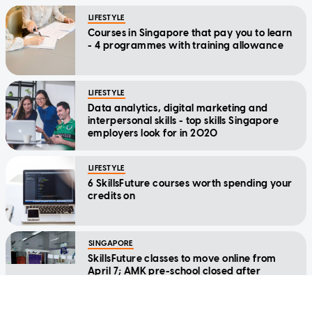
LIFESTYLE
Courses in Singapore that pay you to learn
- 4 programmes with training allowance
LIFESTYLE
Data analytics, digital marketing and
interpersonal skills - top skills Singapore
employers look for in 2020
LIFESTYLE
6 SkillsFuture courses worth spending your
credits on
SINGAPORE
SkillsFuture classes to move online from
April 7; AMK pre-school closed after
teacher tests positive for Covid-19