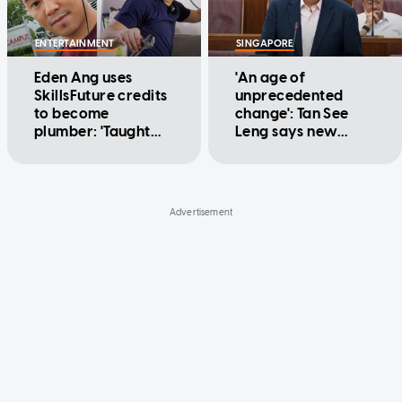
ENTERTAINMENT
SINGAPORE
Eden Ang uses
'An age of
SkillsFuture credits
unprecedented
to become
change': Tan See
plumber: 'Taught
Leng says new
me humility fast'
merged statutory
board to prepare
Singapore's
workforce for AI