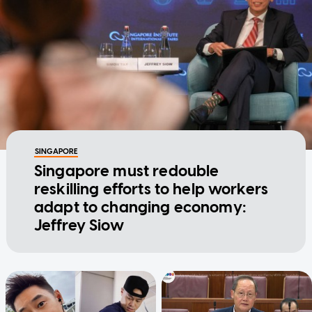
SINGAPORE
Singapore must redouble
reskilling efforts to help workers
adapt to changing economy:
Jeffrey Siow