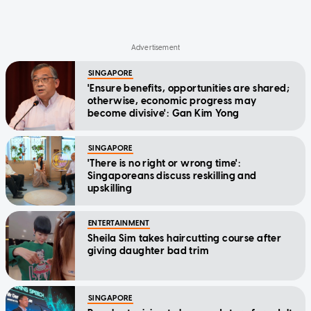
SINGAPORE
'Ensure benefits, opportunities are shared;
otherwise, economic progress may
become divisive': Gan Kim Yong
SINGAPORE
'There is no right or wrong time':
Singaporeans discuss reskilling and
upskilling
ENTERTAINMENT
Sheila Sim takes haircutting course after
giving daughter bad trim
SINGAPORE