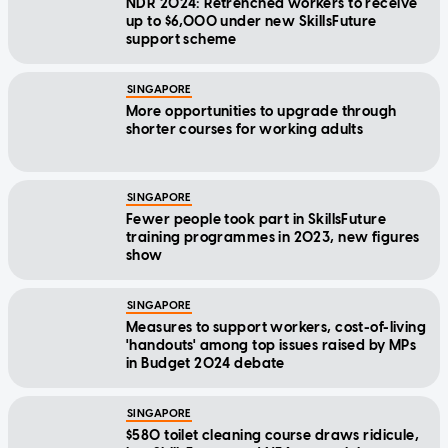
NDR 2024: Retrenched workers to receive
up to $6,000 under new SkillsFuture
support scheme
SINGAPORE
More opportunities to upgrade through
shorter courses for working adults
SINGAPORE
Fewer people took part in SkillsFuture
training programmes in 2023, new figures
show
SINGAPORE
Measures to support workers, cost-of-living
'handouts' among top issues raised by MPs
in Budget 2024 debate
SINGAPORE
$580 toilet cleaning course draws ridicule,