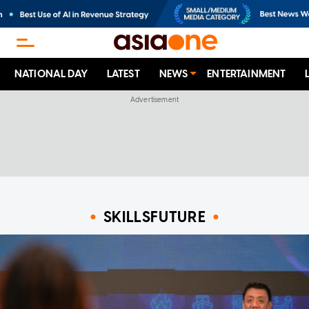
NATIONAL DAY
LATEST
NEWS
ENTERTAINMENT
SKILLSFUTURE