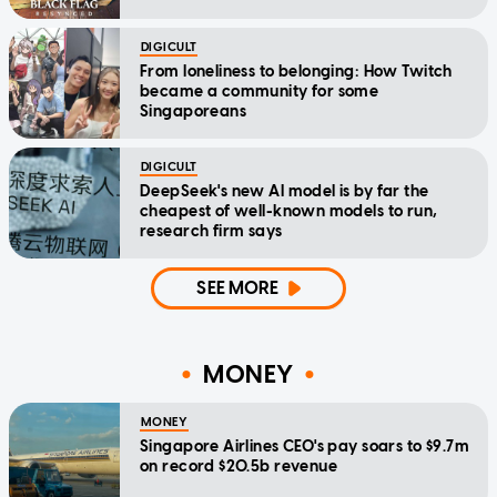
DIGICULT
From loneliness to belonging: How Twitch
became a community for some
Singaporeans
DIGICULT
DeepSeek's new AI model is by far the
cheapest of well-known models to run,
research firm says
SEE MORE
MONEY
MONEY
Singapore Airlines CEO's pay soars to $9.7m
on record $20.5b revenue