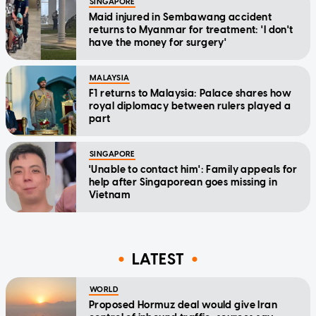
SINGAPORE
Maid injured in Sembawang accident
returns to Myanmar for treatment: 'I don't
have the money for surgery'
MALAYSIA
F1 returns to Malaysia: Palace shares how
royal diplomacy between rulers played a
part
SINGAPORE
'Unable to contact him': Family appeals for
help after Singaporean goes missing in
Vietnam
LATEST
WORLD
Proposed Hormuz deal would give Iran