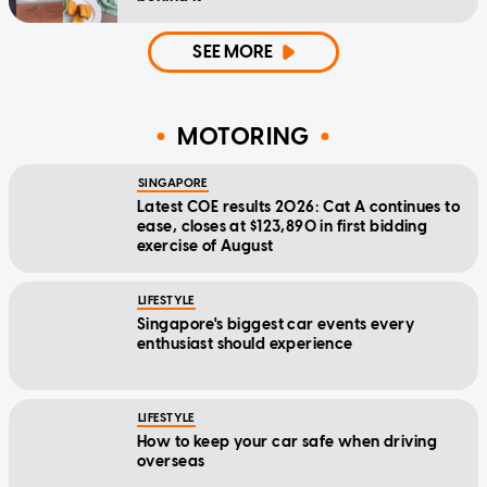
SEE MORE
MOTORING
SINGAPORE
Latest COE results 2026: Cat A continues to
ease, closes at $123,890 in first bidding
exercise of August
LIFESTYLE
Singapore's biggest car events every
enthusiast should experience
LIFESTYLE
How to keep your car safe when driving
overseas