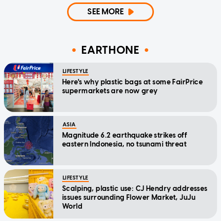
SEE MORE
EARTHONE
LIFESTYLE
Here's why plastic bags at some FairPrice
supermarkets are now grey
ASIA
Magnitude 6.2 earthquake strikes off
eastern Indonesia, no tsunami threat
LIFESTYLE
Scalping, plastic use: CJ Hendry addresses
issues surrounding Flower Market, JuJu
World