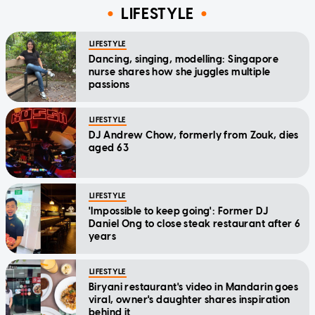
LIFESTYLE
LIFESTYLE
Dancing, singing, modelling: Singapore
nurse shares how she juggles multiple
passions
LIFESTYLE
DJ Andrew Chow, formerly from Zouk, dies
aged 63
LIFESTYLE
'Impossible to keep going': Former DJ
Daniel Ong to close steak restaurant after 6
years
LIFESTYLE
Biryani restaurant's video in Mandarin goes
viral, owner's daughter shares inspiration
behind it