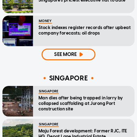
Singapore's priciest executive flat to date
MONEY
Stock indexes register records after upbeat
company forecasts; oil drops
SEE MORE
SINGAPORE
SINGAPORE
Man dies after being trapped in lorry by
collapsed scaffolding at Jurong Port
construction site
SINGAPORE
Maju Forest development: Former RJC, ITE
HQ, Depot Lane Industrial Estate