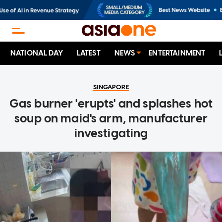
NATIONAL DAY
LATEST
NEWS
ENTERTAINMENT
SINGAPORE
Gas burner 'erupts' and splashes hot
soup on maid's arm, manufacturer
investigating