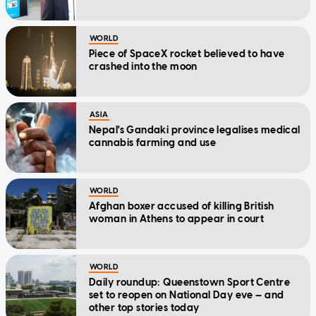
WORLD
Piece of SpaceX rocket believed to have
crashed into the moon
ASIA
Nepal's Gandaki province legalises medical
cannabis farming and use
WORLD
Afghan boxer accused of killing British
woman in Athens to appear in court
WORLD
Daily roundup: Queenstown Sport Centre
set to reopen on National Day eve — and
other top stories today