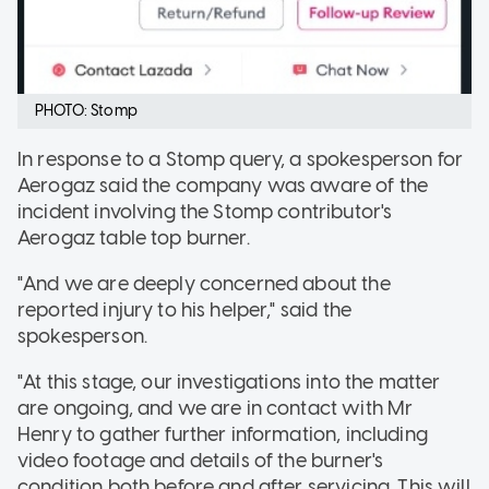
PHOTO: Stomp
In response to a Stomp query, a spokesperson for
Aerogaz said the company was aware of the
incident involving the Stomp contributor's
Aerogaz table top burner.
"And we are deeply concerned about the
reported injury to his helper," said the
spokesperson.
"At this stage, our investigations into the matter
are ongoing, and we are in contact with Mr
Henry to gather further information, including
video footage and details of the burner's
condition both before and after servicing. This will