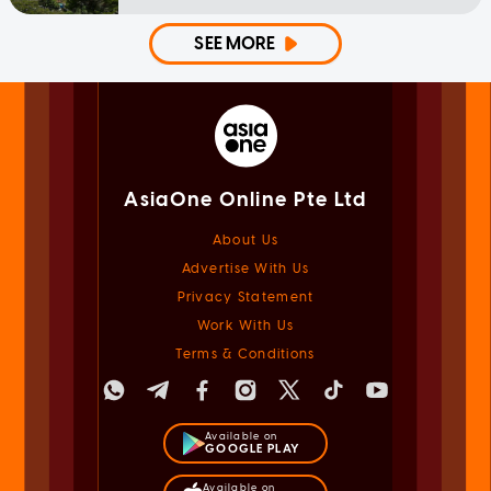
SEE MORE
AsiaOne Online Pte Ltd
About Us
Advertise With Us
Privacy Statement
Work With Us
Terms & Conditions
Available on
GOOGLE PLAY
Available on