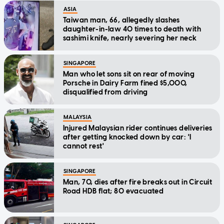
ASIA
Taiwan man, 66, allegedly slashes
daughter-in-law 40 times to death with
sashimi knife, nearly severing her neck
SINGAPORE
Man who let sons sit on rear of moving
Porsche in Dairy Farm fined $5,000,
disqualified from driving
MALAYSIA
Injured Malaysian rider continues deliveries
after getting knocked down by car: 'I
cannot rest'
SINGAPORE
Man, 70, dies after fire breaks out in Circuit
Road HDB flat; 80 evacuated