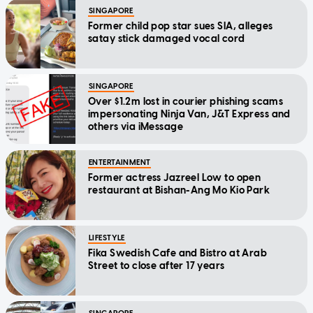
SINGAPORE
Former child pop star sues SIA, alleges
satay stick damaged vocal cord
SINGAPORE
Over $1.2m lost in courier phishing scams
impersonating Ninja Van, J&T Express and
others via iMessage
ENTERTAINMENT
Former actress Jazreel Low to open
restaurant at Bishan-Ang Mo Kio Park
LIFESTYLE
Fika Swedish Cafe and Bistro at Arab
Street to close after 17 years