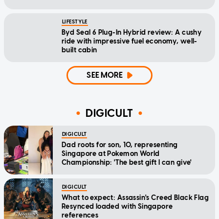
LIFESTYLE
Byd Seal 6 Plug-In Hybrid review: A cushy
ride with impressive fuel economy, well-
built cabin
SEE MORE
DIGICULT
DIGICULT
Dad roots for son, 10, representing
Singapore at Pokemon World
Championship: 'The best gift I can give'
DIGICULT
What to expect: Assassin's Creed Black Flag
Resynced loaded with Singapore
references