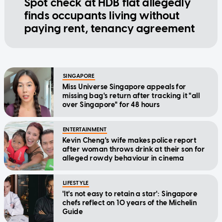
Spot check at HDB flat allegedly
finds occupants living without
paying rent, tenancy agreement
SINGAPORE
Miss Universe Singapore appeals for
missing bag's return after tracking it "all
over Singapore" for 48 hours
ENTERTAINMENT
Kevin Cheng's wife makes police report
after woman throws drink at their son for
alleged rowdy behaviour in cinema
LIFESTYLE
'It's not easy to retain a star': Singapore
chefs reflect on 10 years of the Michelin
Guide