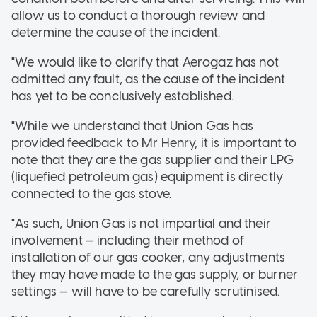
allow us to conduct a thorough review and
determine the cause of the incident.
"We would like to clarify that Aerogaz has not
admitted any fault, as the cause of the incident
has yet to be conclusively established.
"While we understand that Union Gas has
provided feedback to Mr Henry, it is important to
note that they are the gas supplier and their LPG
(liquefied petroleum gas) equipment is directly
connected to the gas stove.
"As such, Union Gas is not impartial and their
involvement — including their method of
installation of our gas cooker, any adjustments
they may have made to the gas supply, or burner
settings — will have to be carefully scrutinised.