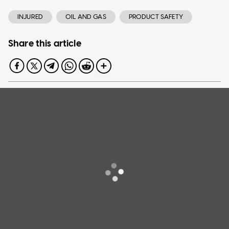
INJURED
OIL AND GAS
PRODUCT SAFETY
Share this article