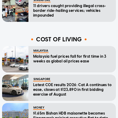
SINGAPORE
11 drivers caught providing illegal cross-
border ride-hailing services; vehicles
impounded
COST OF LIVING
MALAYSIA
Malaysia fuel prices fall for first time in 3
weeks as global oil prices ease
SINGAPORE
Latest COE results 2026: Cat A continues to
ease, closes at $123,890 in first bidding
exercise of August
MONEY
$1.65m Bishan HDB maisonette becomes