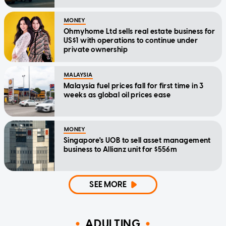
MONEY
Ohmyhome Ltd sells real estate business for
US$1 with operations to continue under
private ownership
MALAYSIA
Malaysia fuel prices fall for first time in 3
weeks as global oil prices ease
MONEY
Singapore's UOB to sell asset management
business to Allianz unit for $556m
SEE MORE
ADULTING