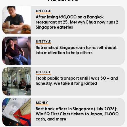
LIFESTYLE
After losing $90,000 on a Bangkok
restaurant at 25, Mervyn Chua now runs 2
Singapore eateries
LIFESTYLE
Retrenched Singaporean turns self-doubt
into motivation to help others
LIFESTYLE
I took public transport until I was 30 — and
honestly, we take it for granted
MONEY
Best bank offers in Singapore (July 2026):
Win SQ First Class tickets to Japan, $1,000
cash, and more