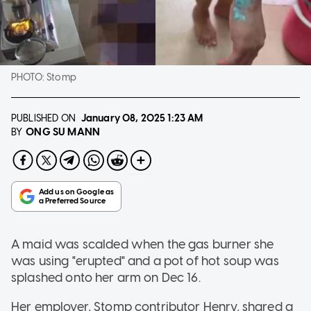
PHOTO:
Stomp
PUBLISHED ON
January 08, 2025
1:23 AM
ONG SU MANN
BY
A maid was scalded when the gas burner she
was using "erupted" and a pot of hot soup was
splashed onto her arm on Dec 16.
Her employer, Stomp contributor Henry, shared a