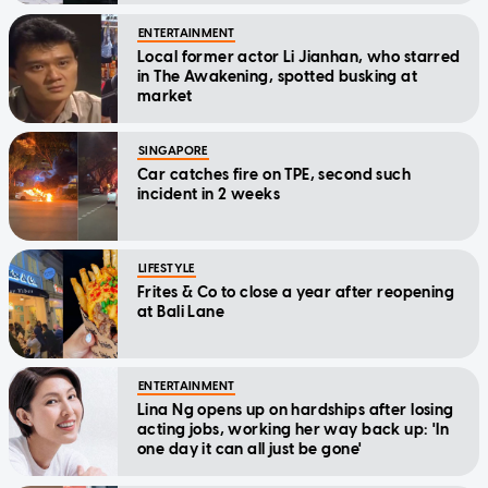
ENTERTAINMENT
Local former actor Li Jianhan, who starred
in The Awakening, spotted busking at
market
SINGAPORE
Car catches fire on TPE, second such
incident in 2 weeks
LIFESTYLE
Frites & Co to close a year after reopening
at Bali Lane
ENTERTAINMENT
Lina Ng opens up on hardships after losing
acting jobs, working her way back up: 'In
one day it can all just be gone'