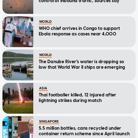
control of inbound traffic, sources say
WORLD
WHO chief arrives in Congo to support
Ebola response as cases near 4,000
WORLD
The Danube River's water is dropping so
low that World War II ships are emerging
ASIA
Thai footballer killed, 12 injured after
lightning strikes during match
SINGAPORE
5.5 million bottles, cans recycled under
container return scheme since April launch