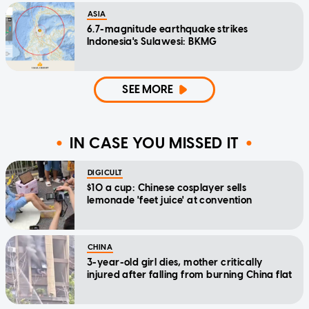
ASIA
6.7-magnitude earthquake strikes
Indonesia's Sulawesi: BKMG
SEE MORE
IN CASE YOU MISSED IT
DIGICULT
$10 a cup: Chinese cosplayer sells
lemonade 'feet juice' at convention
CHINA
3-year-old girl dies, mother critically
injured after falling from burning China flat