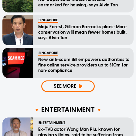
earmarked for housing, says Alvin Tan
SINGAPORE
Maju Forest, Gillman Barracks plans: More
conservation will mean fewer homes built,
says Alvin Tan
SINGAPORE
New anti-scam Bill empowers authorities to
fine online service providers up to $10m for
non-compliance
SEE MORE
ENTERTAINMENT
ENTERTAINMENT
Ex-TVB actor Wong Man Piu, known for
playing villains, said to be suffering from