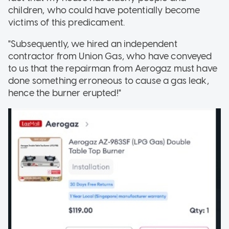
children, who could have potentially become
victims of this predicament.
"Subsequently, we hired an independent
contractor from Union Gas, who have conveyed
to us that the repairman from Aerogaz must have
done something erroneous to cause a gas leak,
hence the burner erupted!"