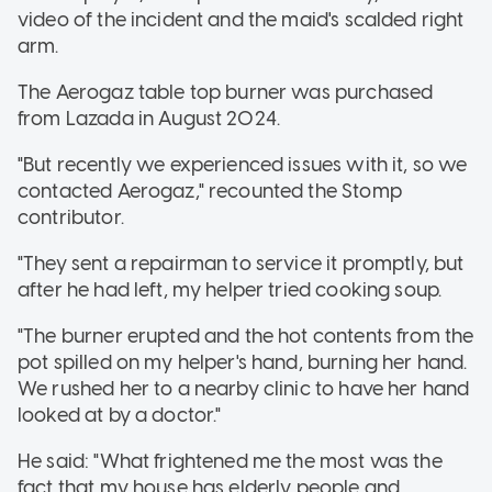
video of the incident and the maid's scalded right
arm.
The Aerogaz table top burner was purchased
from Lazada in August 2024.
"But recently we experienced issues with it, so we
contacted Aerogaz," recounted the Stomp
contributor.
"They sent a repairman to service it promptly, but
after he had left, my helper tried cooking soup.
"The burner erupted and the hot contents from the
pot spilled on my helper's hand, burning her hand.
We rushed her to a nearby clinic to have her hand
looked at by a doctor."
He said: "What frightened me the most was the
fact that my house has elderly people and