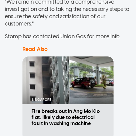
"We remain committed to a comprehensive
investigation and to taking the necessary steps to
ensure the safety and satisfaction of our
customers."
Stomp has contacted Union Gas for more info.
Read Also
SINGAPORE
Fire breaks out in Ang Mo Kio
flat, likely due to electrical
fault in washing machine