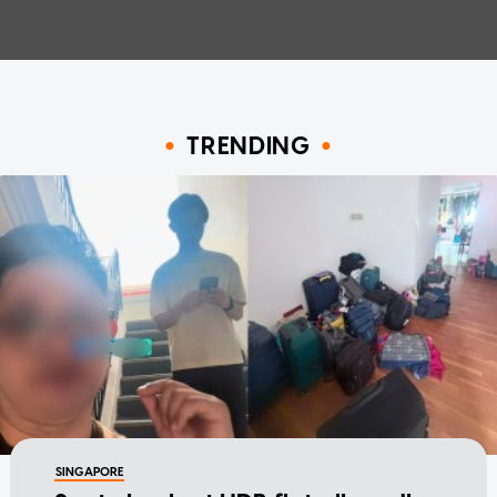
TRENDING
SINGAPORE