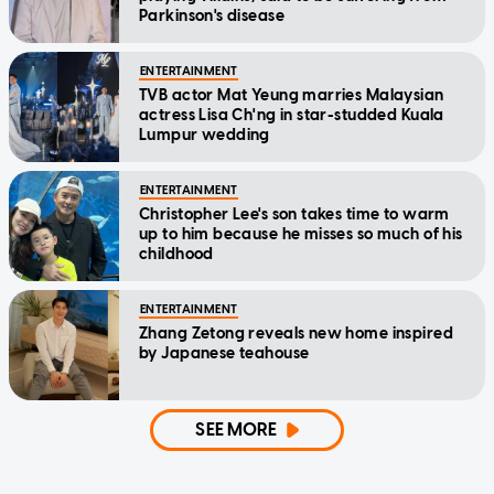
Parkinson's disease
ENTERTAINMENT
TVB actor Mat Yeung marries Malaysian
actress Lisa Ch'ng in star-studded Kuala
Lumpur wedding
ENTERTAINMENT
Christopher Lee's son takes time to warm
up to him because he misses so much of his
childhood
ENTERTAINMENT
Zhang Zetong reveals new home inspired
by Japanese teahouse
SEE MORE