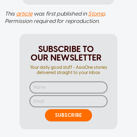
This
article
was first published in
Stomp
.
Permission required for reproduction.
SUBSCRIBE TO
OUR NEWSLETTER
Your daily good stuff - AsiaOne stories
delivered straight to your inbox
SUBSCRIBE