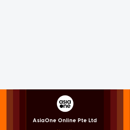
AsiaOne Online Pte Ltd