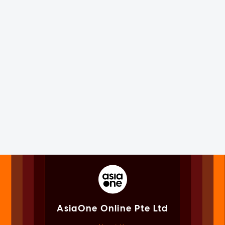
AsiaOne Online Pte Ltd