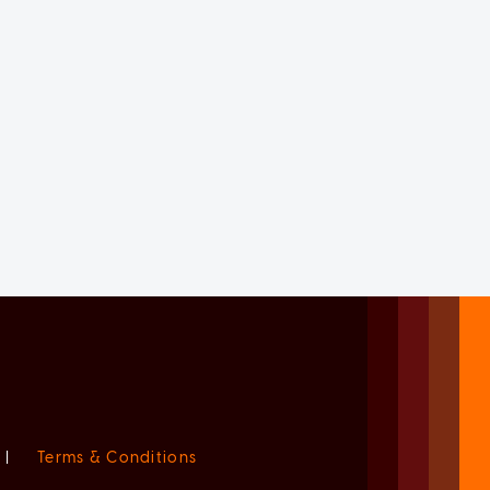
|
Terms & Conditions