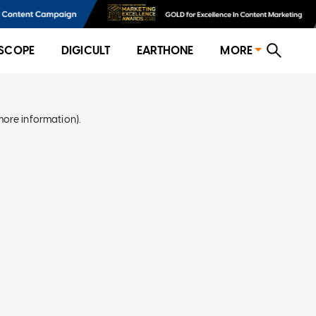
SCOPE
DIGICULT
EARTHONE
MORE
more information)
.