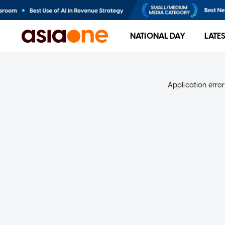
NATIONAL DAY
LATE
Application error