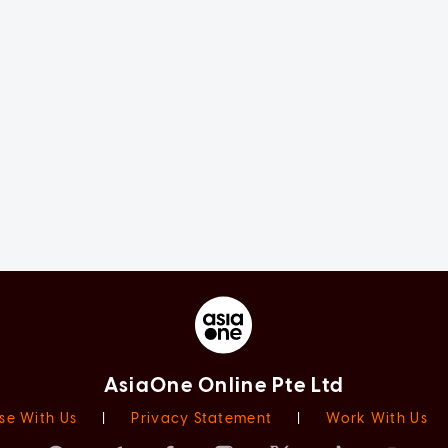
AsiaOne Online Pte Ltd
se With Us
|
Privacy Statement
|
Work With Us