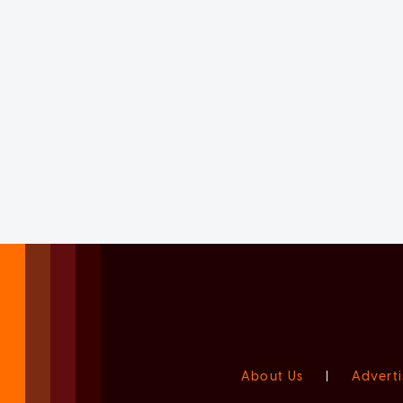
About Us
|
Adverti