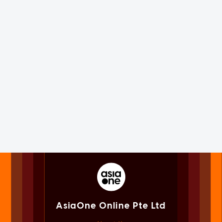
AsiaOne Online Pte Ltd