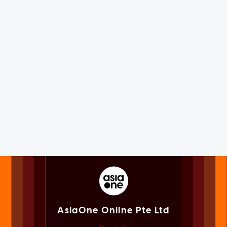
AsiaOne Online Pte Ltd