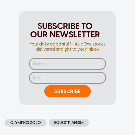
SUBSCRIBE TO
OUR NEWSLETTER
Your daily good stuff - AsiaOne stories
delivered straight to your inbox
SUBSCRIBE
OLYMPICS 2020
EQUESTRIANISM