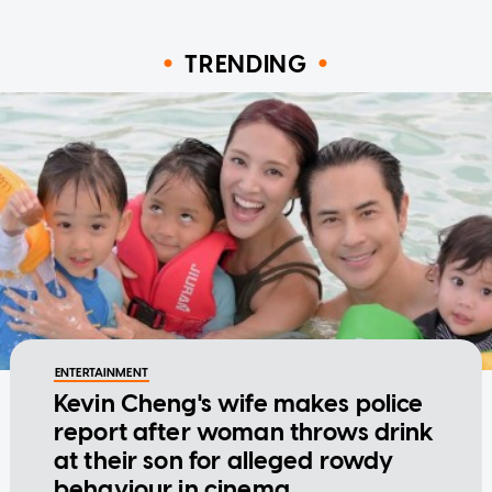
TRENDING
ENTERTAINMENT
Kevin Cheng's wife makes police
report after woman throws drink
at their son for alleged rowdy
behaviour in cinema