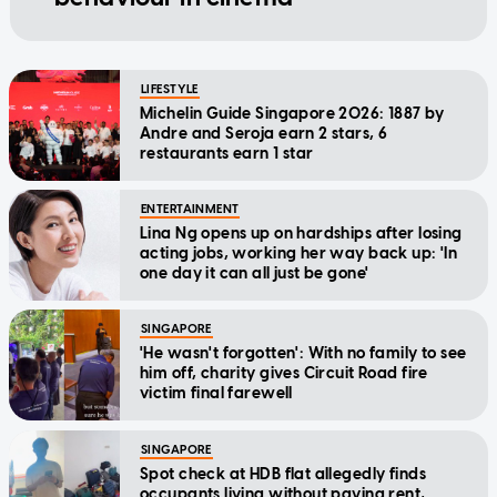
LIFESTYLE
Michelin Guide Singapore 2026: 1887 by
Andre and Seroja earn 2 stars, 6
restaurants earn 1 star
ENTERTAINMENT
Lina Ng opens up on hardships after losing
acting jobs, working her way back up: 'In
one day it can all just be gone'
SINGAPORE
'He wasn't forgotten': With no family to see
him off, charity gives Circuit Road fire
victim final farewell
SINGAPORE
Spot check at HDB flat allegedly finds
occupants living without paying rent,