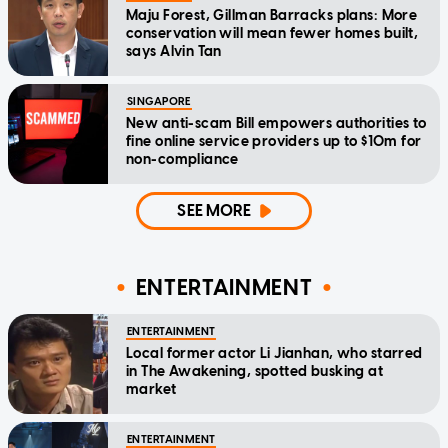
Maju Forest, Gillman Barracks plans: More
conservation will mean fewer homes built,
says Alvin Tan
SINGAPORE
New anti-scam Bill empowers authorities to
fine online service providers up to $10m for
non-compliance
SEE MORE
ENTERTAINMENT
ENTERTAINMENT
Local former actor Li Jianhan, who starred
in The Awakening, spotted busking at
market
ENTERTAINMENT