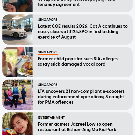
tenancy agreement
SINGAPORE
Latest COE results 2026: Cat A continues to
ease, closes at $123,890 in first bidding
exercise of August
SINGAPORE
Former child pop star sues SIA, alleges
satay stick damaged vocal cord
SINGAPORE
LTA uncovers 21 non-compliant e-scooters
during enforcement operations; 8 caught
for PMA offences
ENTERTAINMENT
Former actress Jazreel Low to open
restaurant at Bishan-Ang Mo Kio Park