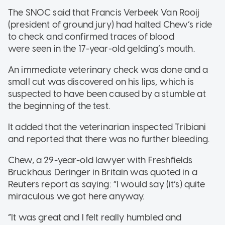
The SNOC said that Francis Verbeek Van Rooij
(president of ground jury) had halted Chew’s ride
to check and confirmed traces of blood
were seen in the 17-year-old gelding’s mouth.
An immediate veterinary check was done and a
small cut was discovered on his lips, which is
suspected to have been caused by a stumble at
the beginning of the test.
It added that the veterinarian inspected Tribiani
and reported that there was no further bleeding.
Chew, a 29-year-old lawyer with Freshfields
Bruckhaus Deringer in Britain was quoted in a
Reuters report as saying: “I would say (it’s) quite
miraculous we got here anyway.
“It was great and I felt really humbled and