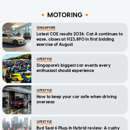
MOTORING
SINGAPORE
Latest COE results 2026: Cat A continues to
ease, closes at $123,890 in first bidding
exercise of August
LIFESTYLE
Singapore's biggest car events every
enthusiast should experience
LIFESTYLE
How to keep your car safe when driving
overseas
LIFESTYLE
Byd Seal 6 Plug-In Hybrid review: A cushy