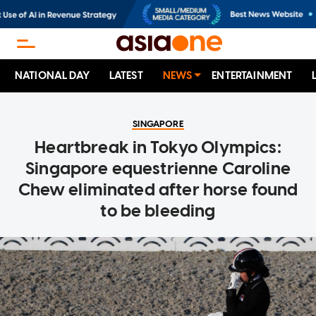
NATIONAL DAY
LATEST
NEWS
ENTERTAINMENT
SINGAPORE
Heartbreak in Tokyo Olympics:
Singapore equestrienne Caroline
Chew eliminated after horse found
to be bleeding