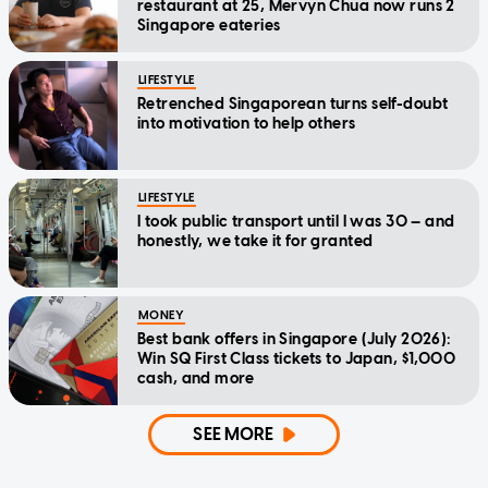
restaurant at 25, Mervyn Chua now runs 2
Singapore eateries
LIFESTYLE
Retrenched Singaporean turns self-doubt
into motivation to help others
LIFESTYLE
I took public transport until I was 30 — and
honestly, we take it for granted
MONEY
Best bank offers in Singapore (July 2026):
Win SQ First Class tickets to Japan, $1,000
cash, and more
SEE MORE