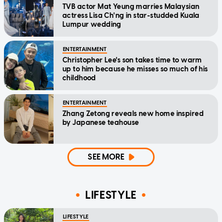
TVB actor Mat Yeung marries Malaysian
actress Lisa Ch'ng in star-studded Kuala
Lumpur wedding
ENTERTAINMENT
Christopher Lee's son takes time to warm
up to him because he misses so much of his
childhood
ENTERTAINMENT
Zhang Zetong reveals new home inspired
by Japanese teahouse
SEE MORE
LIFESTYLE
LIFESTYLE