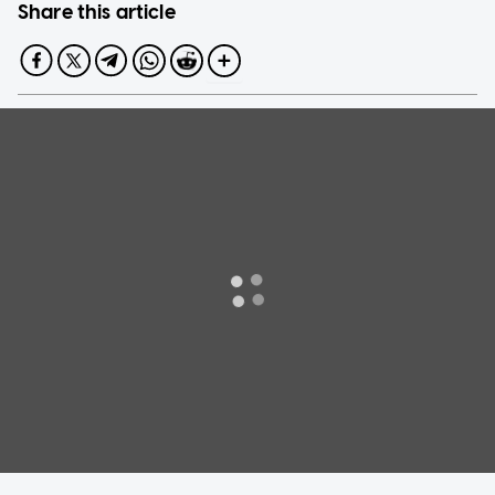
Share this article