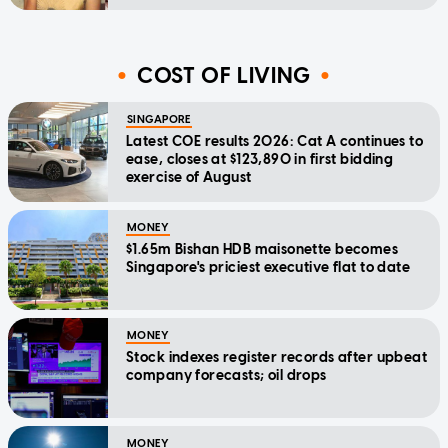
COST OF LIVING
SINGAPORE
Latest COE results 2026: Cat A continues to
ease, closes at $123,890 in first bidding
exercise of August
MONEY
$1.65m Bishan HDB maisonette becomes
Singapore's priciest executive flat to date
MONEY
Stock indexes register records after upbeat
company forecasts; oil drops
MONEY