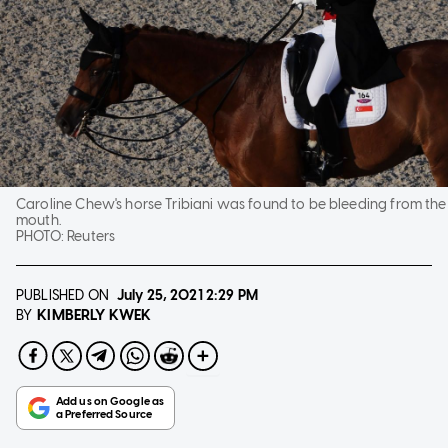
Caroline Chew's horse Tribiani was found to be bleeding from the
mouth.
PHOTO:
Reuters
PUBLISHED ON
July 25, 2021
2:29 PM
KIMBERLY KWEK
BY