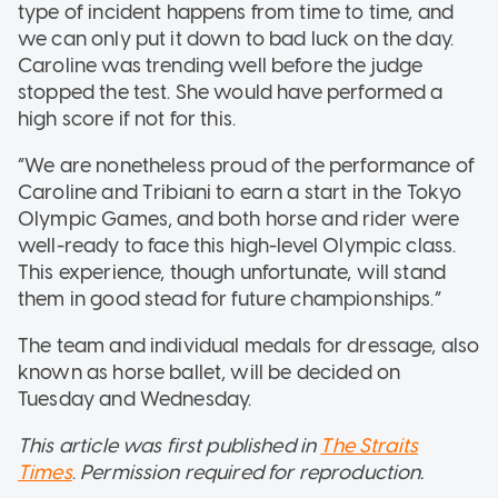
type of incident happens from time to time, and
we can only put it down to bad luck on the day.
Caroline was trending well before the judge
stopped the test. She would have performed a
high score if not for this.
“We are nonetheless proud of the performance of
Caroline and Tribiani to earn a start in the Tokyo
Olympic Games, and both horse and rider were
well-ready to face this high-level Olympic class.
This experience, though unfortunate, will stand
them in good stead for future championships.”
The team and individual medals for dressage, also
known as horse ballet, will be decided on
Tuesday and Wednesday.
This article was first published in
The Straits
Times
.
Permission required for reproduction.