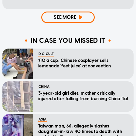
SEE MORE
IN CASE YOU MISSED IT
DIGICULT
$10 a cup: Chinese cosplayer sells
lemonade 'feet juice' at convention
CHINA
3-year-old girl dies, mother critically
injured after falling from burning China flat
ASIA
Taiwan man, 66, allegedly slashes
daughter-in-law 40 times to death with