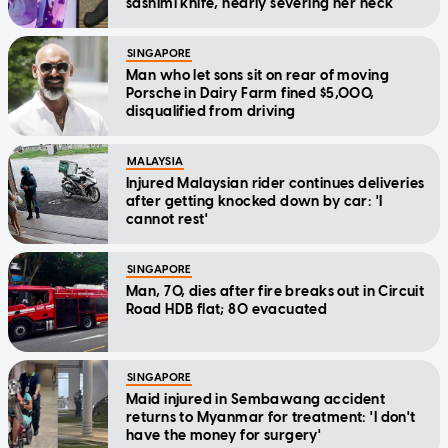
sashimi knife, nearly severing her neck
SINGAPORE
Man who let sons sit on rear of moving
Porsche in Dairy Farm fined $5,000,
disqualified from driving
MALAYSIA
Injured Malaysian rider continues deliveries
after getting knocked down by car: 'I
cannot rest'
SINGAPORE
Man, 70, dies after fire breaks out in Circuit
Road HDB flat; 80 evacuated
SINGAPORE
Maid injured in Sembawang accident
returns to Myanmar for treatment: 'I don't
have the money for surgery'