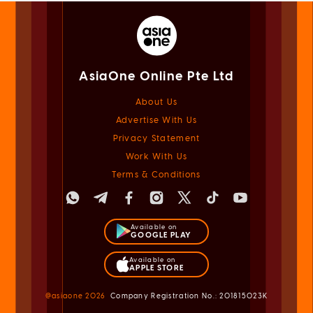
AsiaOne Online Pte Ltd
About Us
Advertise With Us
Privacy Statement
Work With Us
Terms & Conditions
Available on
GOOGLE PLAY
Available on
APPLE STORE
@asiaone
2026
Company Registration No.: 201815023K