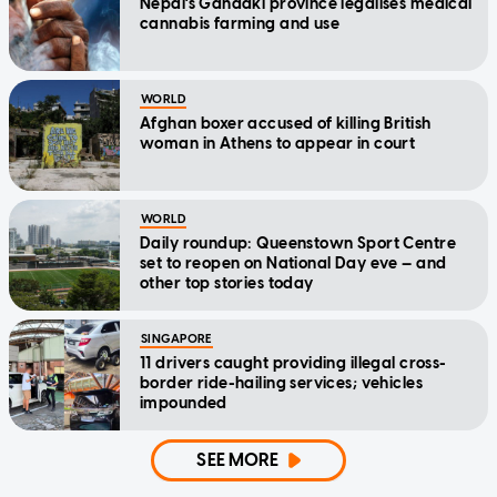
Nepal's Gandaki province legalises medical
cannabis farming and use
WORLD
Afghan boxer accused of killing British
woman in Athens to appear in court
WORLD
Daily roundup: Queenstown Sport Centre
set to reopen on National Day eve — and
other top stories today
SINGAPORE
11 drivers caught providing illegal cross-
border ride-hailing services; vehicles
impounded
SEE MORE