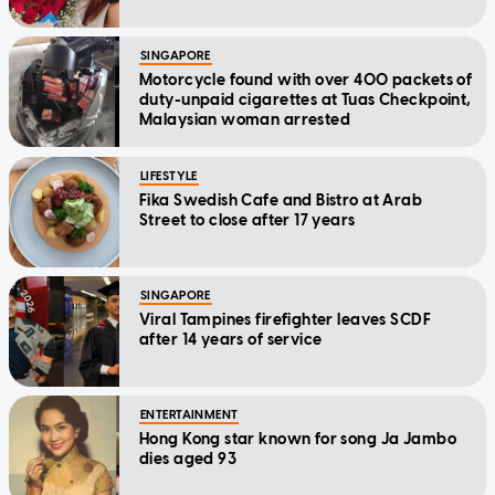
SINGAPORE
Motorcycle found with over 400 packets of
duty-unpaid cigarettes at Tuas Checkpoint,
Malaysian woman arrested
LIFESTYLE
Fika Swedish Cafe and Bistro at Arab
Street to close after 17 years
SINGAPORE
Viral Tampines firefighter leaves SCDF
after 14 years of service
ENTERTAINMENT
Hong Kong star known for song Ja Jambo
dies aged 93