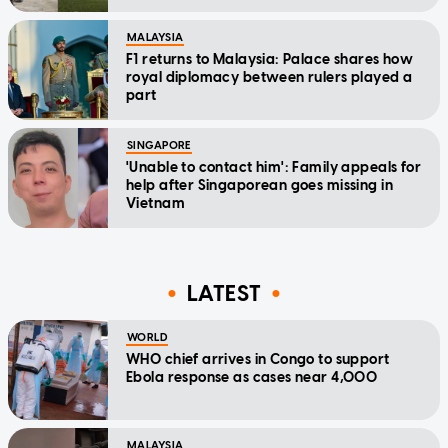
MALAYSIA
F1 returns to Malaysia: Palace shares how
royal diplomacy between rulers played a
part
SINGAPORE
'Unable to contact him': Family appeals for
help after Singaporean goes missing in
Vietnam
LATEST
WORLD
WHO chief arrives in Congo to support
Ebola response as cases near 4,000
MALAYSIA