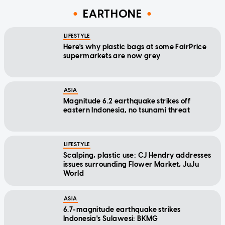
EARTHONE
LIFESTYLE
Here's why plastic bags at some FairPrice
supermarkets are now grey
ASIA
Magnitude 6.2 earthquake strikes off
eastern Indonesia, no tsunami threat
LIFESTYLE
Scalping, plastic use: CJ Hendry addresses
issues surrounding Flower Market, JuJu
World
ASIA
6.7-magnitude earthquake strikes
Indonesia's Sulawesi: BKMG