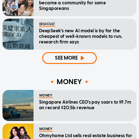
became a community for some
Singaporeans
DIGICULT
DeepSeek's new AI model is by far the
cheapest of well-known models to run,
research firm says
SEE MORE
MONEY
MONEY
Singapore Airlines CEO's pay soars to $9.7m
on record $20.5b revenue
MONEY
Ohmyhome Ltd sells real estate business for