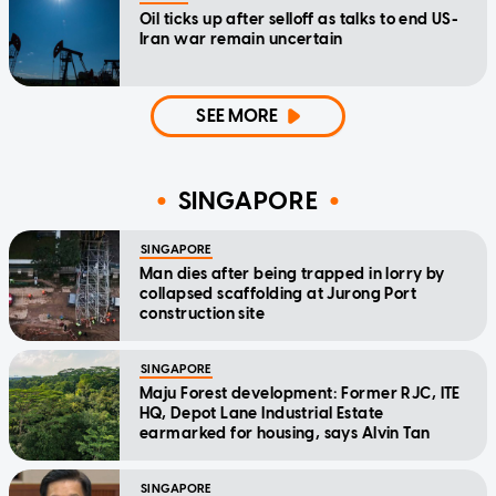
Oil ticks up after selloff as talks to end US-
Iran war remain uncertain
SEE MORE
SINGAPORE
SINGAPORE
Man dies after being trapped in lorry by
collapsed scaffolding at Jurong Port
construction site
SINGAPORE
Maju Forest development: Former RJC, ITE
HQ, Depot Lane Industrial Estate
earmarked for housing, says Alvin Tan
SINGAPORE