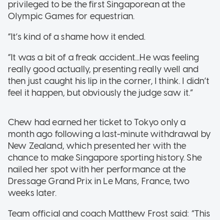
privileged to be the first Singaporean at the
Olympic Games for equestrian.
“It’s kind of a shame how it ended.
“It was a bit of a freak accident...He was feeling
really good actually, presenting really well and
then just caught his lip in the corner, I think. I didn’t
feel it happen, but obviously the judge saw it.”
Chew had earned her ticket to Tokyo only a
month ago following a last-minute withdrawal by
New Zealand, which presented her with the
chance to make Singapore sporting history. She
nailed her spot with her performance at the
Dressage Grand Prix in Le Mans, France, two
weeks later.
Team official and coach Matthew Frost said: “This