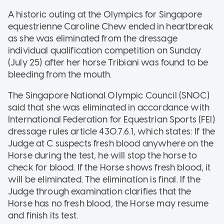
A historic outing at the Olympics for Singapore
equestrienne Caroline Chew ended in heartbreak
as she was eliminated from the dressage
individual qualification competition on Sunday
(July 25) after her horse Tribiani was found to be
bleeding from the mouth.
The Singapore National Olympic Council (SNOC)
said that she was eliminated in accordance with
International Federation for Equestrian Sports (FEI)
dressage rules article 430.7.6.1, which states: If the
Judge at C suspects fresh blood anywhere on the
Horse during the test, he will stop the horse to
check for blood. If the Horse shows fresh blood, it
will be eliminated. The elimination is final. If the
Judge through examination clarifies that the
Horse has no fresh blood, the Horse may resume
and finish its test.