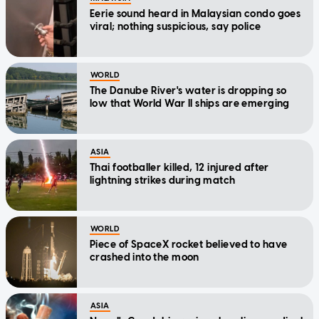
Eerie sound heard in Malaysian condo goes
viral; nothing suspicious, say police
WORLD
The Danube River's water is dropping so
low that World War II ships are emerging
ASIA
Thai footballer killed, 12 injured after
lightning strikes during match
WORLD
Piece of SpaceX rocket believed to have
crashed into the moon
ASIA