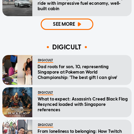
ride with impressive fuel economy, well-
built cabin
SEE MORE
DIGICULT
DIGICULT
Dad roots for son, 10, representing
Singapore at Pokemon World
Championship: 'The best gift I can give'
DIGICULT
What to expect: Assassin's Creed Black Flag
Resynced loaded with Singapore
references
DIGICULT
From loneliness to belonging: How Twitch