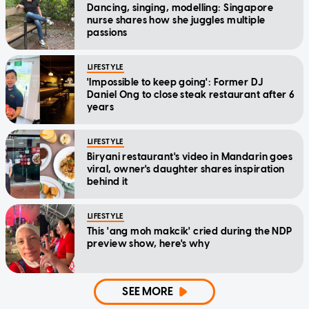
Dancing, singing, modelling: Singapore
nurse shares how she juggles multiple
passions
LIFESTYLE
'Impossible to keep going': Former DJ
Daniel Ong to close steak restaurant after 6
years
LIFESTYLE
Biryani restaurant's video in Mandarin goes
viral, owner's daughter shares inspiration
behind it
LIFESTYLE
This 'ang moh makcik' cried during the NDP
preview show, here's why
SEE MORE