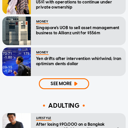
US$1 with operations to continue under
private ownership
MONEY
Singapore's UOB to sell asset management
business to Allianz unit for $556m
MONEY
Yen drifts after intervention whirlwind; Iran
optimism dents dollar
SEE MORE
ADULTING
LIFESTYLE
After losing $90,000 on a Bangkok