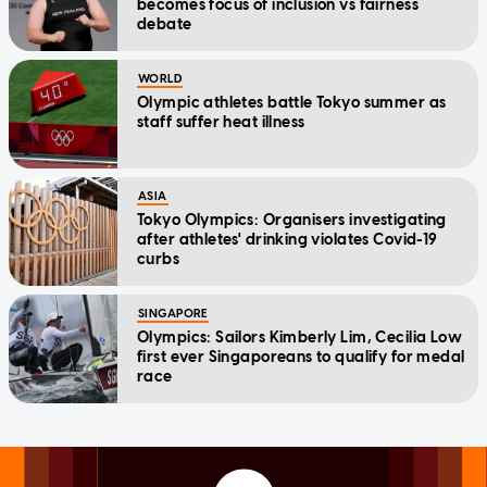
becomes focus of inclusion vs fairness
debate
WORLD
Olympic athletes battle Tokyo summer as
staff suffer heat illness
ASIA
Tokyo Olympics: Organisers investigating
after athletes' drinking violates Covid-19
curbs
SINGAPORE
Olympics: Sailors Kimberly Lim, Cecilia Low
first ever Singaporeans to qualify for medal
race