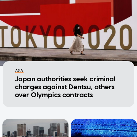
ASIA
Japan authorities seek criminal
charges against Dentsu, others
over Olympics contracts