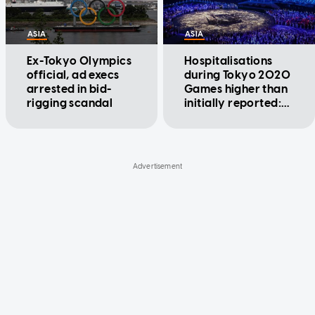
ASIA
ASIA
Ex-Tokyo Olympics
Hospitalisations
official, ad execs
during Tokyo 2020
arrested in bid-
Games higher than
rigging scandal
initially reported:
Organisers