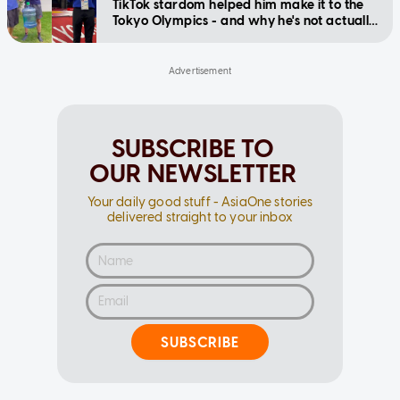
TikTok stardom helped him make it to the
Tokyo Olympics - and why he's not actually
competing
SUBSCRIBE TO
OUR NEWSLETTER
Your daily good stuff - AsiaOne stories
delivered straight to your inbox
SUBSCRIBE