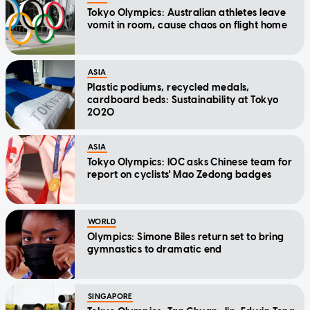
Tokyo Olympics: Australian athletes leave
vomit in room, cause chaos on flight home
ASIA
Plastic podiums, recycled medals,
cardboard beds: Sustainability at Tokyo
2020
ASIA
Tokyo Olympics: IOC asks Chinese team for
report on cyclists' Mao Zedong badges
WORLD
Olympics: Simone Biles return set to bring
gymnastics to dramatic end
SINGAPORE