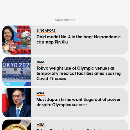
SINGAPORE
Gold medal No. 4 in the bag: No pandemic
can stop Pin Xiu
ASIA
Tokyo weighs use of Olympic venues as
temporary medical facilities amid soaring
Covid-19 cases
ASIA
Most Japan firms want Suga out of power
despite Olympics success
ASIA