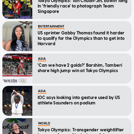
Tokyo Olympics: Tan Chuan-Jin, Edwin Tong
in 'friendly race' to photograph Team
Singapore
ENTERTAINMENT
US sprinter Gabby Thomas found it harder
to qualify for the Olympics than to get into
Harvard
ASIA
'Can we have 2 golds?' Barshim, Tamberi
share high jump win at Tokyo Olympics
ASIA
IOC says looking into gesture used by US
athlete Saunders on podium
WORLD
Tokyo Olympics: Transgender weightlifter