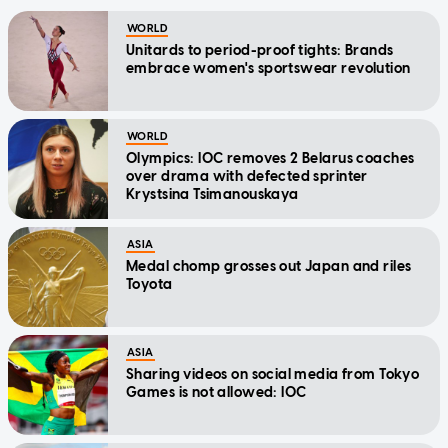
WORLD
Unitards to period-proof tights: Brands
embrace women's sportswear revolution
WORLD
Olympics: IOC removes 2 Belarus coaches
over drama with defected sprinter
Krystsina Tsimanouskaya
ASIA
Medal chomp grosses out Japan and riles
Toyota
ASIA
Sharing videos on social media from Tokyo
Games is not allowed: IOC