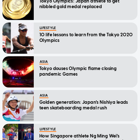
Tokyo Olympics: Japan athlete to get
nibbled gold medal replaced
LIFESTYLE
10 life lessons to learn from the Tokyo 2020
Olympics
ASIA
Tokyo douses Olympic flame closing
pandemic Games
ASIA
Golden generation: Japan's Nishiya leads
teen skateboarding medal rush
LIFESTYLE
How Singapore athlete Ng Ming Wei's