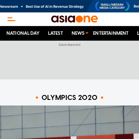
NATIONAL DAY
LATEST
NEWS
ENTERTAINMENT
OLYMPICS 2020