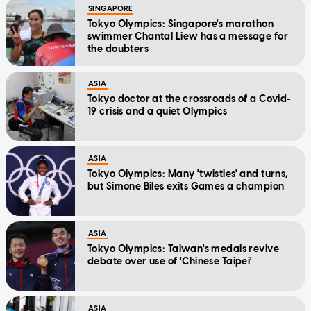
SINGAPORE
Tokyo Olympics: Singapore's marathon
swimmer Chantal Liew has a message for
the doubters
ASIA
Tokyo doctor at the crossroads of a Covid-
19 crisis and a quiet Olympics
ASIA
Tokyo Olympics: Many 'twisties' and turns,
but Simone Biles exits Games a champion
ASIA
Tokyo Olympics: Taiwan's medals revive
debate over use of 'Chinese Taipei'
ASIA