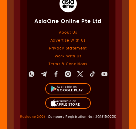
AsiaOne Online Pte Ltd
About Us
Advertise With Us
Privacy Statement
Work With Us
Terms & Conditions
Available on
GOOGLE PLAY
Available on
APPLE STORE
@asiaone
2026
Company Registration No.: 201815023K