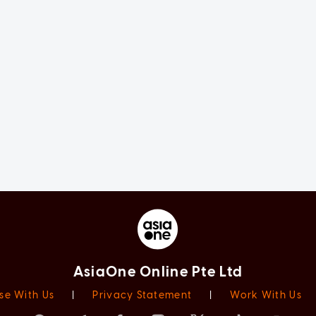
AsiaOne Online Pte Ltd
se With Us
|
Privacy Statement
|
Work With Us