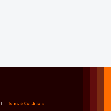
|
Terms & Conditions