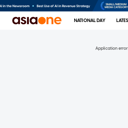
NATIONAL DAY
LATE
Application error