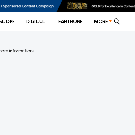
SCOPE
DIGICULT
EARTHONE
MORE
more information)
.