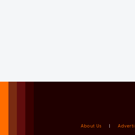
About Us
|
Adverti