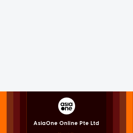
AsiaOne Online Pte Ltd