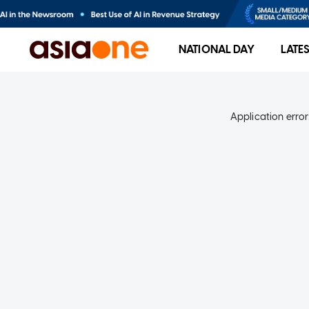
NATIONAL DAY
LATE
Application error