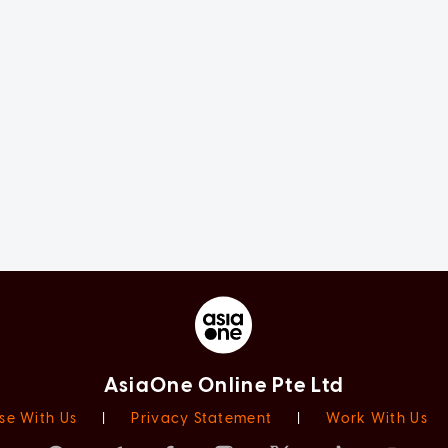
AsiaOne Online Pte Ltd
se With Us
|
Privacy Statement
|
Work With Us