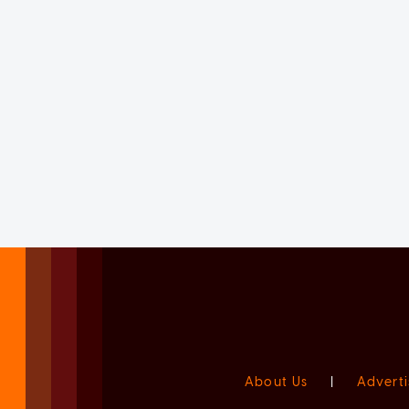
About Us
|
Adverti