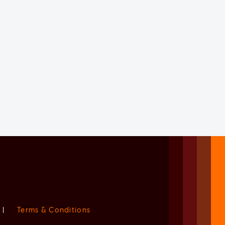
|
Terms & Conditions