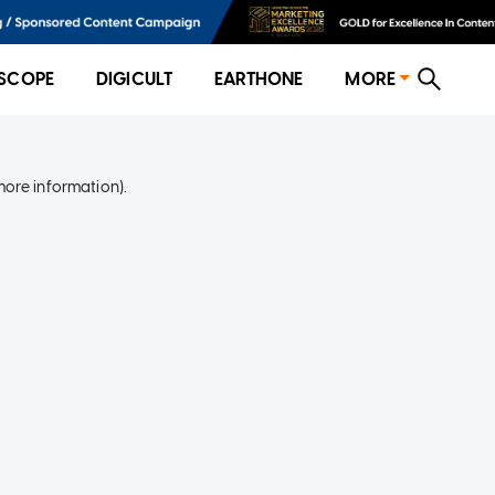
SCOPE
DIGICULT
EARTHONE
MORE
more information)
.