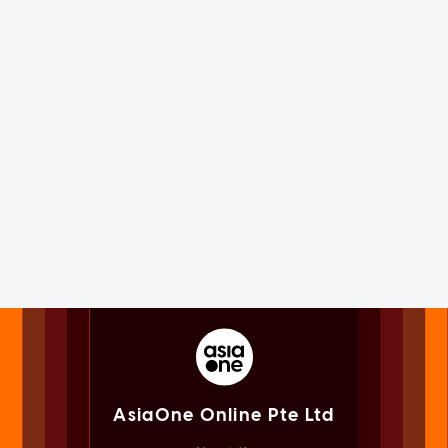
AsiaOne Online Pte Ltd