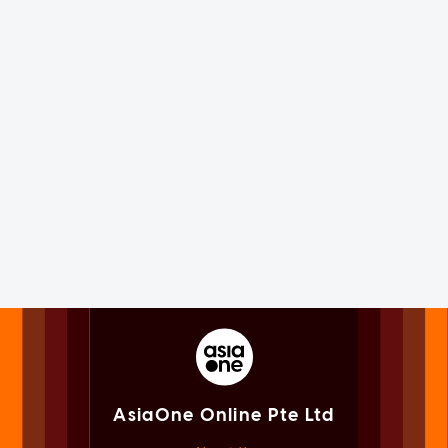
AsiaOne Online Pte Ltd