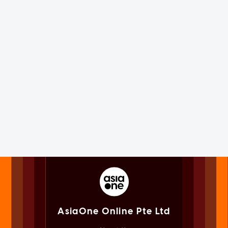
AsiaOne Online Pte Ltd