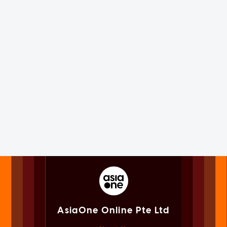
AsiaOne Online Pte Ltd