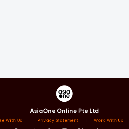
AsiaOne Online Pte Ltd
se With Us
|
Privacy Statement
|
Work With Us