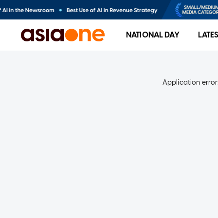
NATIONAL DAY
LATE
Application error