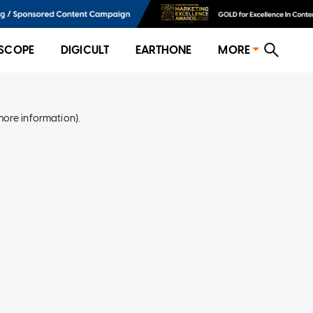
SCOPE
DIGICULT
EARTHONE
MORE
more information)
.