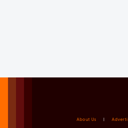
About Us
|
Adverti