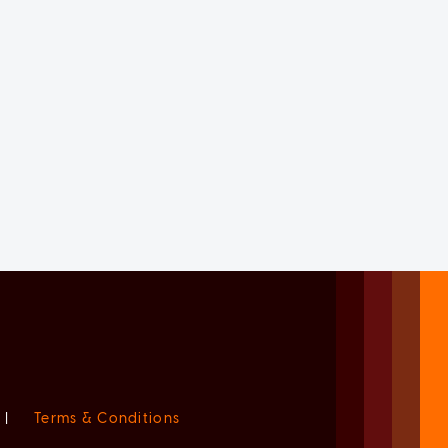
|
Terms & Conditions