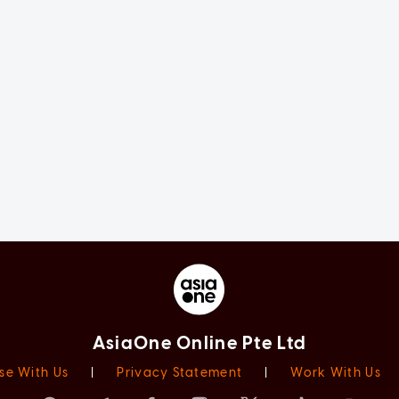
AsiaOne Online Pte Ltd
se With Us
|
Privacy Statement
|
Work With Us