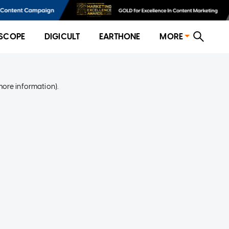
SCOPE
DIGICULT
EARTHONE
MORE
more information)
.