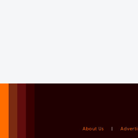
About Us
|
Adverti