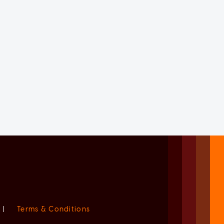
|
Terms & Conditions