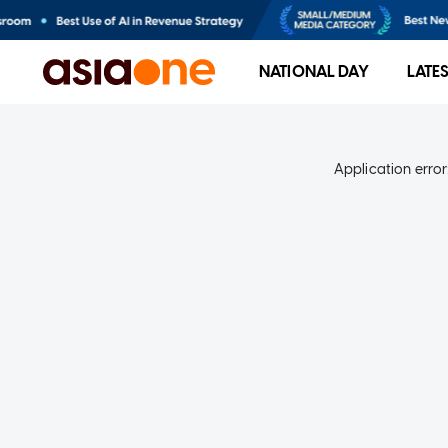
NATIONAL DAY
LATE
Application error