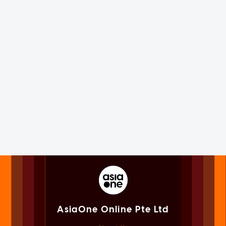
AsiaOne Online Pte Ltd