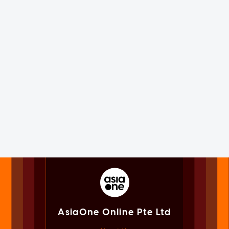
AsiaOne Online Pte Ltd